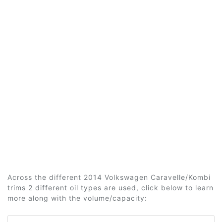
Across the different 2014 Volkswagen Caravelle/Kombi
trims 2 different oil types are used, click below to learn
more along with the volume/capacity: