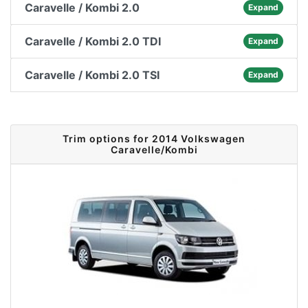
Caravelle / Kombi 2.0
Expand
Caravelle / Kombi 2.0 TDI
Expand
Caravelle / Kombi 2.0 TSI
Expand
Trim options for 2014 Volkswagen
Caravelle/Kombi