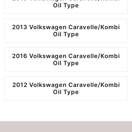
Oil Type
2013 Volkswagen Caravelle/Kombi
Oil Type
2016 Volkswagen Caravelle/Kombi
Oil Type
2012 Volkswagen Caravelle/Kombi
Oil Type