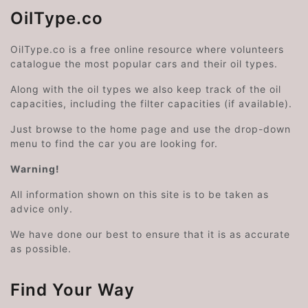
OilType.co
OilType.co is a free online resource where volunteers
catalogue the most popular cars and their oil types.
Along with the oil types we also keep track of the oil
capacities, including the filter capacities (if available).
Just browse to the home page and use the drop-down
menu to find the car you are looking for.
Warning!
All information shown on this site is to be taken as
advice only.
We have done our best to ensure that it is as accurate
as possible.
Find Your Way