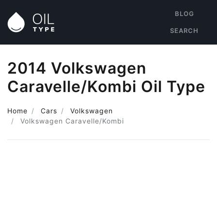
BLOG
SEARCH
2014 Volkswagen
Caravelle/Kombi Oil Type
Home
Cars
Volkswagen
Volkswagen Caravelle/Kombi