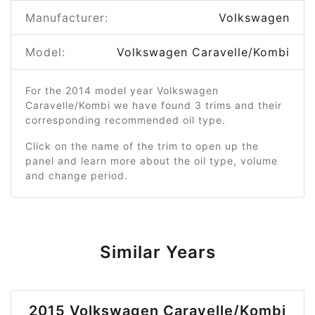
Manufacturer:
Volkswagen
Model:
Volkswagen Caravelle/Kombi
For the 2014 model year Volkswagen
Caravelle/Kombi we have found 3 trims and their
corresponding recommended oil type.
Click on the name of the trim to open up the
panel and learn more about the oil type, volume
and change period.
Similar Years
2015 Volkswagen Caravelle/Kombi