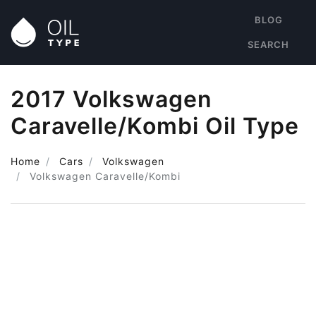
BLOG
SEARCH
2017 Volkswagen
Caravelle/Kombi Oil Type
Home
Cars
Volkswagen
Volkswagen Caravelle/Kombi