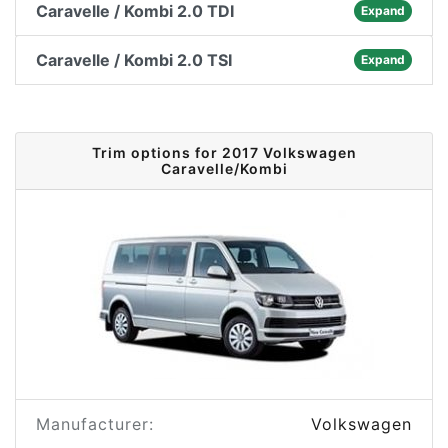
Caravelle / Kombi 2.0 TDI
Expand
Caravelle / Kombi 2.0 TSI
Expand
Trim options for 2017 Volkswagen
Caravelle/Kombi
Manufacturer:
Volkswagen