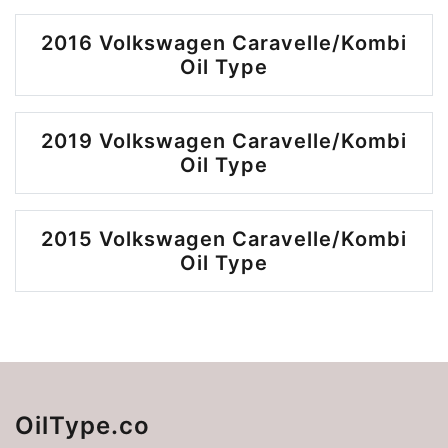
2016 Volkswagen Caravelle/Kombi
Oil Type
2019 Volkswagen Caravelle/Kombi
Oil Type
2015 Volkswagen Caravelle/Kombi
Oil Type
OilType.co