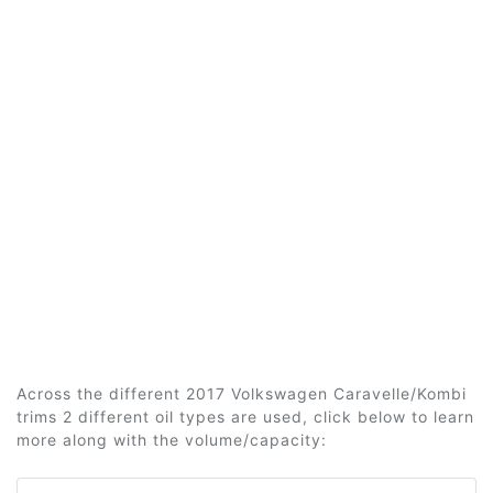
Across the different 2017 Volkswagen Caravelle/Kombi
trims 2 different oil types are used, click below to learn
more along with the volume/capacity: