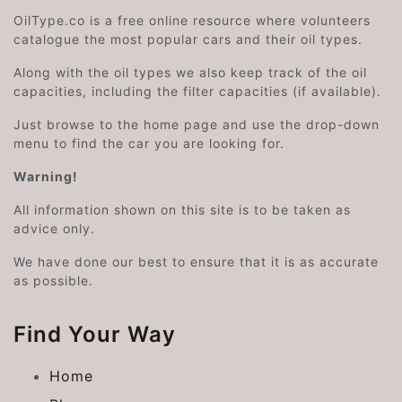
OilType.co is a free online resource where volunteers
catalogue the most popular cars and their oil types.
Along with the oil types we also keep track of the oil
capacities, including the filter capacities (if available).
Just browse to the home page and use the drop-down
menu to find the car you are looking for.
Warning!
All information shown on this site is to be taken as
advice only.
We have done our best to ensure that it is as accurate
as possible.
Find Your Way
Home