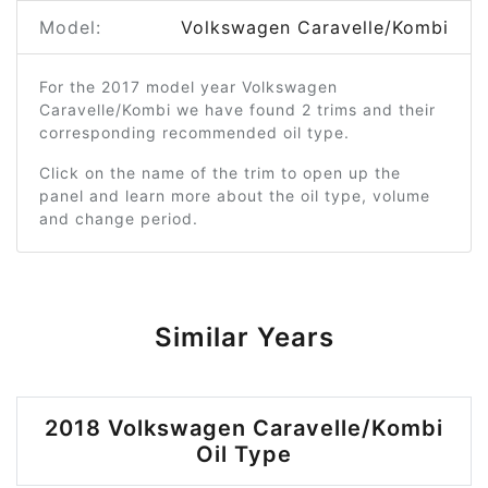
Model:
Volkswagen Caravelle/Kombi
For the 2017 model year Volkswagen
Caravelle/Kombi we have found 2 trims and their
corresponding recommended oil type.
Click on the name of the trim to open up the
panel and learn more about the oil type, volume
and change period.
Similar Years
2018 Volkswagen Caravelle/Kombi
Oil Type