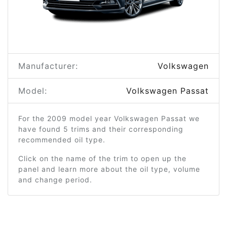
Manufacturer:
Volkswagen
Model:
Volkswagen Passat
For the 2009 model year Volkswagen Passat we
have found 5 trims and their corresponding
recommended oil type.
Click on the name of the trim to open up the
panel and learn more about the oil type, volume
and change period.