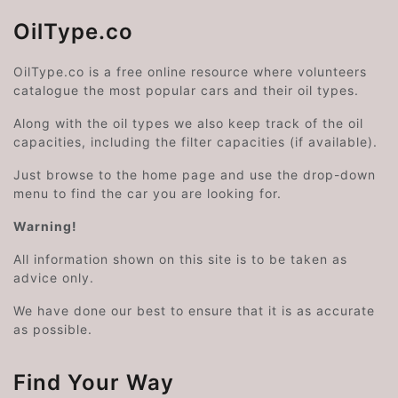
OilType.co
OilType.co is a free online resource where volunteers
catalogue the most popular cars and their oil types.
Along with the oil types we also keep track of the oil
capacities, including the filter capacities (if available).
Just browse to the home page and use the drop-down
menu to find the car you are looking for.
Warning!
All information shown on this site is to be taken as
advice only.
We have done our best to ensure that it is as accurate
as possible.
Find Your Way