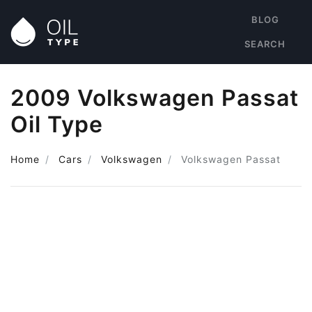
BLOG
SEARCH
2009 Volkswagen Passat
Oil Type
Home
Cars
Volkswagen
Volkswagen Passat