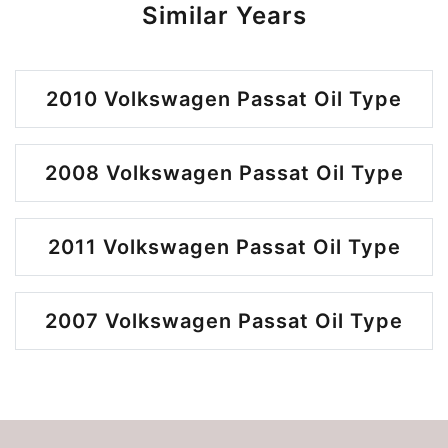
Similar Years
2010 Volkswagen Passat Oil Type
2008 Volkswagen Passat Oil Type
2011 Volkswagen Passat Oil Type
2007 Volkswagen Passat Oil Type