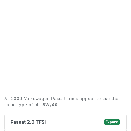
All 2009 Volkswagen Passat trims appear to use the
same type of oil:
5W/40
Passat 2.0 TFSI
Expand