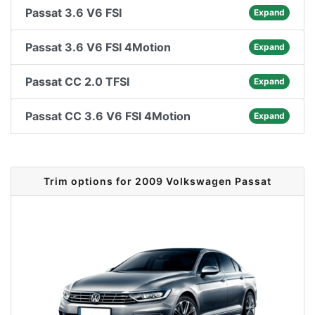
Passat 3.6 V6 FSI
Expand
Passat 3.6 V6 FSI 4Motion
Expand
Passat CC 2.0 TFSI
Expand
Passat CC 3.6 V6 FSI 4Motion
Expand
Trim options for 2009 Volkswagen Passat