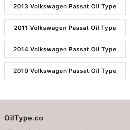
2013 Volkswagen Passat Oil Type
2011 Volkswagen Passat Oil Type
2014 Volkswagen Passat Oil Type
2010 Volkswagen Passat Oil Type
OilType.co