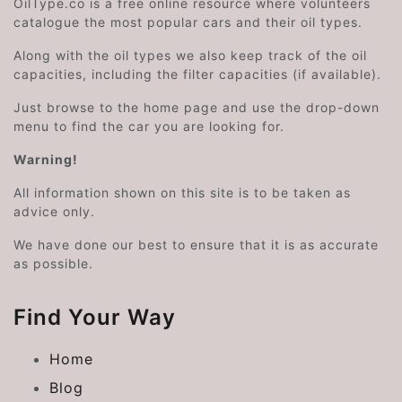
OilType.co is a free online resource where volunteers
catalogue the most popular cars and their oil types.
Along with the oil types we also keep track of the oil
capacities, including the filter capacities (if available).
Just browse to the home page and use the drop-down
menu to find the car you are looking for.
Warning!
All information shown on this site is to be taken as
advice only.
We have done our best to ensure that it is as accurate
as possible.
Find Your Way
Home
Blog