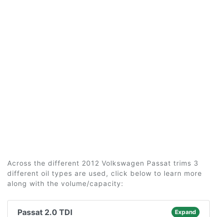
Across the different 2012 Volkswagen Passat trims 3
different oil types are used, click below to learn more
along with the volume/capacity:
Passat 2.0 TDI
Expand