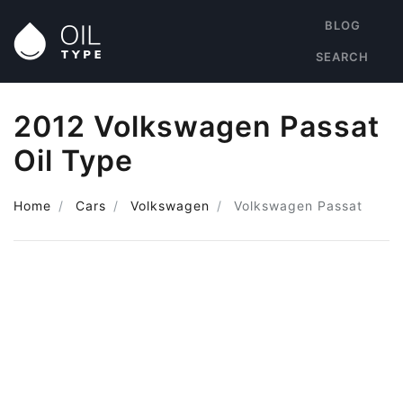
BLOG
SEARCH
2012 Volkswagen Passat
Oil Type
Home
Cars
Volkswagen
Volkswagen Passat