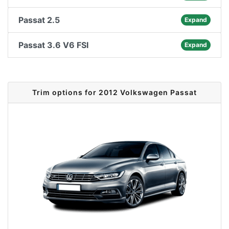
Passat 2.5
Expand
Passat 3.6 V6 FSI
Expand
Trim options for 2012 Volkswagen Passat