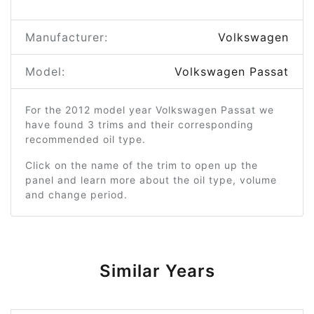
Manufacturer:
Volkswagen
Model:
Volkswagen Passat
For the 2012 model year Volkswagen Passat we
have found 3 trims and their corresponding
recommended oil type.
Click on the name of the trim to open up the
panel and learn more about the oil type, volume
and change period.
Similar Years