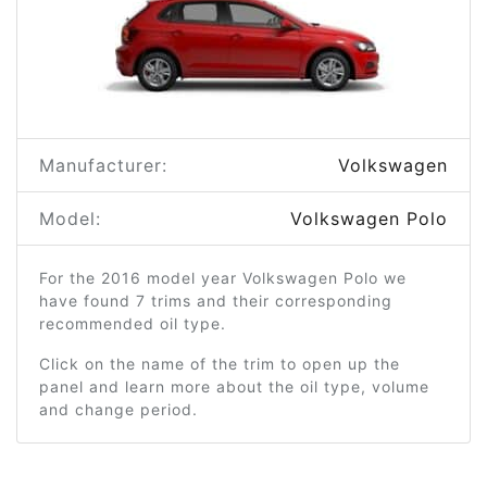
Manufacturer:
Volkswagen
Model:
Volkswagen Polo
For the 2016 model year Volkswagen Polo we
have found 7 trims and their corresponding
recommended oil type.
Click on the name of the trim to open up the
panel and learn more about the oil type, volume
and change period.