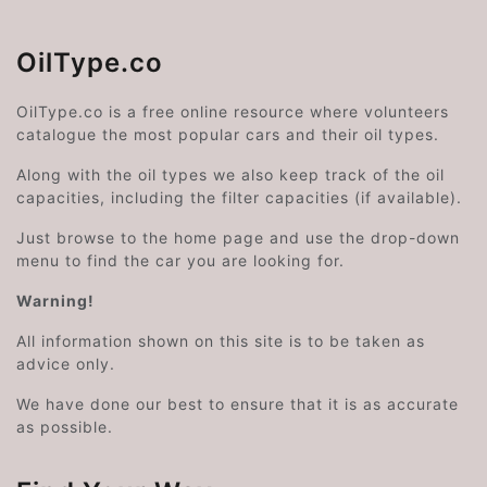
OilType.co
OilType.co is a free online resource where volunteers
catalogue the most popular cars and their oil types.
Along with the oil types we also keep track of the oil
capacities, including the filter capacities (if available).
Just browse to the home page and use the drop-down
menu to find the car you are looking for.
Warning!
All information shown on this site is to be taken as
advice only.
We have done our best to ensure that it is as accurate
as possible.