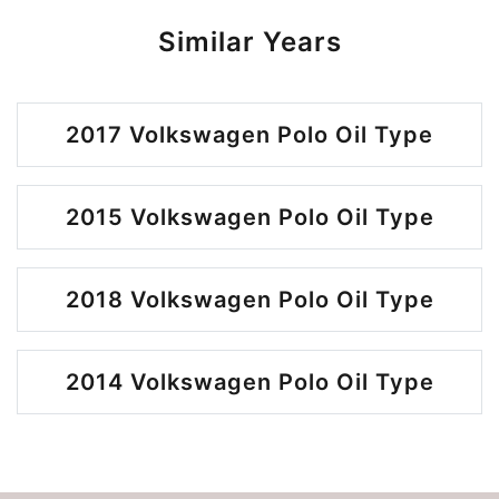
Similar Years
2017 Volkswagen Polo Oil Type
2015 Volkswagen Polo Oil Type
2018 Volkswagen Polo Oil Type
2014 Volkswagen Polo Oil Type