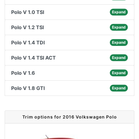
Polo V 1.0 TSI
Expand
Polo V 1.2 TSI
Expand
Polo V 1.4 TDI
Expand
Polo V 1.4 TSI ACT
Expand
Polo V 1.6
Expand
Polo V 1.8 GTI
Expand
Trim options for 2016 Volkswagen Polo