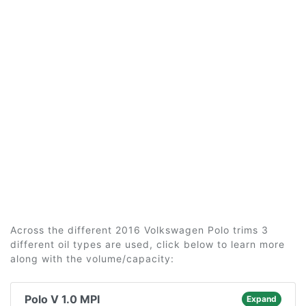
Across the different 2016 Volkswagen Polo trims 3
different oil types are used, click below to learn more
along with the volume/capacity:
Polo V 1.0 MPI
Expand