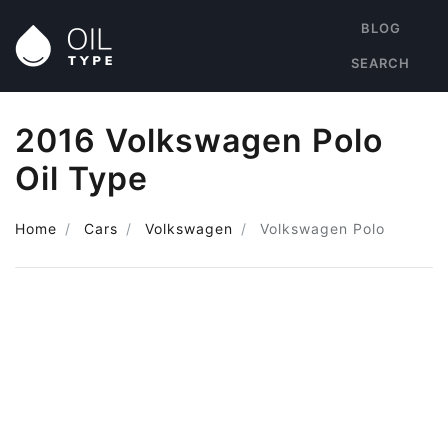
BLOG
SEARCH
2016 Volkswagen Polo
Oil Type
Home
Cars
Volkswagen
Volkswagen Polo