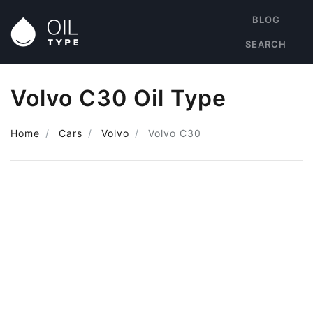
BLOG
SEARCH
Volvo C30 Oil Type
Home
Cars
Volvo
Volvo C30