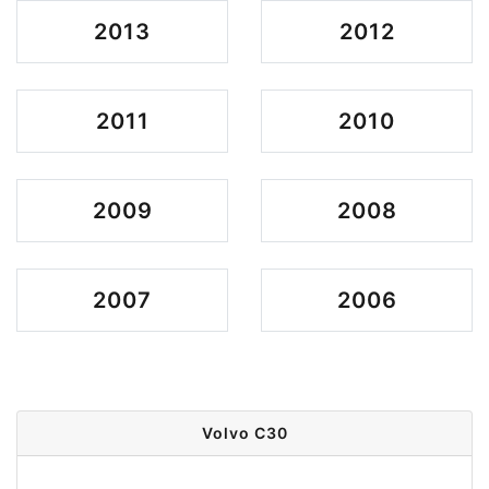
2013
2012
2011
2010
2009
2008
2007
2006
Volvo C30