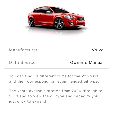
Manufacturer:
Volvo
Data Source:
Owner's Manual
You can find 19 different trims for the Volvo C30
and their corresponding recommended oil type.
The years available stretch from 2006 through to
2013 and to view the oil type and capacity you
just click to expand.