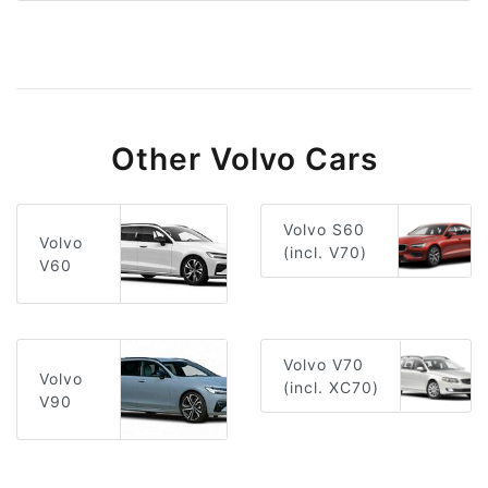
Other Volvo Cars
Volvo S60
Volvo
(incl. V70)
V60
Volvo V70
Volvo
(incl. XC70)
V90