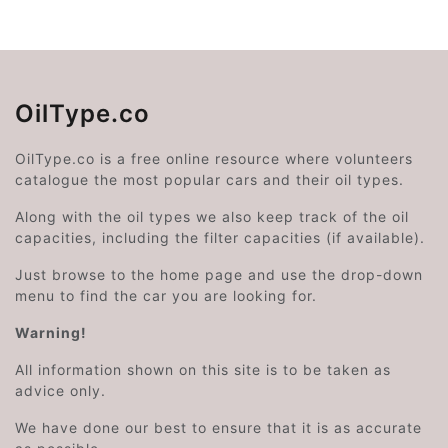
OilType.co
OilType.co is a free online resource where volunteers
catalogue the most popular cars and their oil types.
Along with the oil types we also keep track of the oil
capacities, including the filter capacities (if available).
Just browse to the home page and use the drop-down
menu to find the car you are looking for.
Warning!
All information shown on this site is to be taken as
advice only.
We have done our best to ensure that it is as accurate