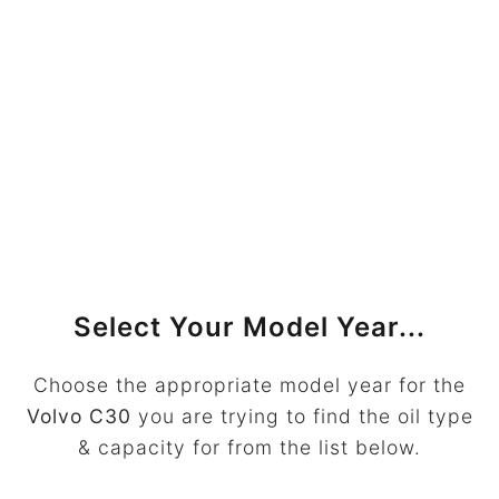
Select Your Model Year...
Choose the appropriate model year for the
Volvo C30
you are trying to find the oil type
& capacity for from the list below.