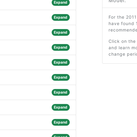
Model:
Expand
For the 2011
Expand
have found 
recommended
Expand
Click on the
Expand
and learn mo
change peri
Expand
Expand
Expand
Expand
Expand