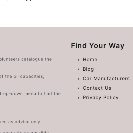
Find Your Way
volunteers catalogue the
Home
Blog
f the oil capacities,
Car Manufacturers
Contact Us
drop-down menu to find the
Privacy Policy
aken as advice only.
s accurate as possible.