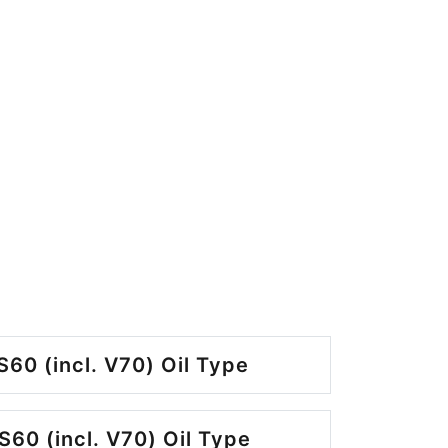
S60 (incl. V70) Oil Type
S60 (incl. V70) Oil Type