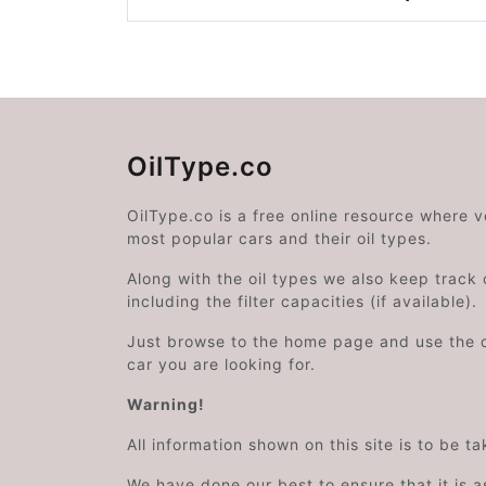
OilType.co
OilType.co is a free online resource where 
most popular cars and their oil types.
Along with the oil types we also keep track o
including the filter capacities (if available).
Just browse to the home page and use the 
car you are looking for.
Warning!
All information shown on this site is to be t
We have done our best to ensure that it is a