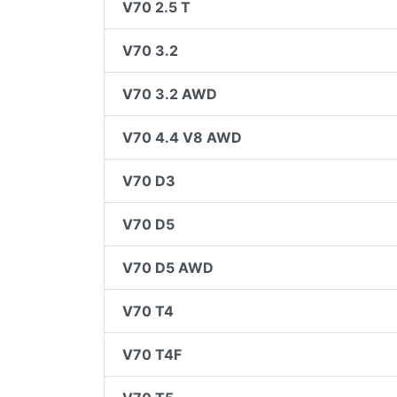
V70 2.5 T
V70 3.2
V70 3.2 AWD
V70 4.4 V8 AWD
V70 D3
V70 D5
V70 D5 AWD
V70 T4
V70 T4F