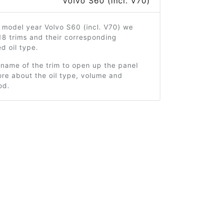
Volvo S60 (incl. V70)
 model year Volvo S60 (incl. V70) we
18 trims and their corresponding
 oil type.
 name of the trim to open up the panel
re about the oil type, volume and
od.