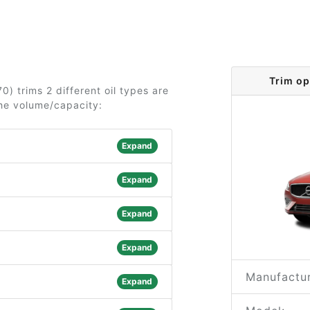
Trim op
0) trims 2 different oil types are
the volume/capacity:
Expand
Expand
Expand
Expand
Manufactur
Expand