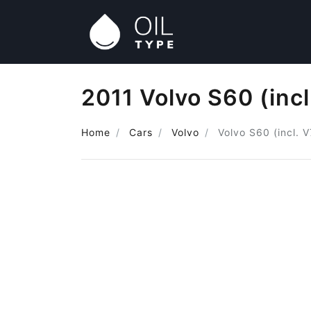
2011 Volvo S60 (incl
Home
Cars
Volvo
Volvo S60 (incl. 