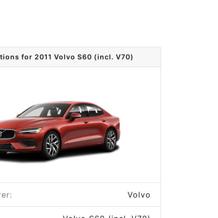
tions for 2011 Volvo S60 (incl. V70)
er:
Volvo