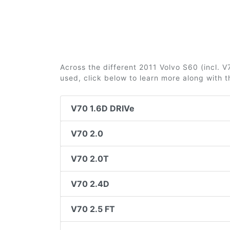
Across the different 2011 Volvo S60 (incl. V7
used, click below to learn more along with 
V70 1.6D DRIVe
V70 2.0
V70 2.0T
V70 2.4D
V70 2.5 FT