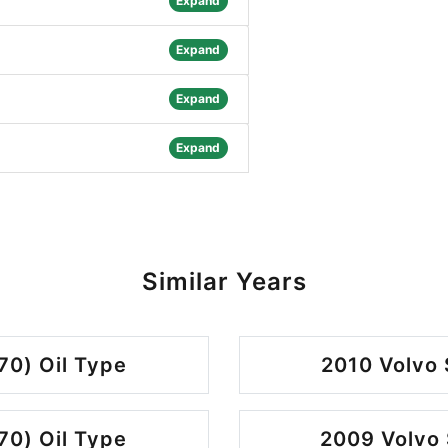
Expand
Expand
Expand
Expand
Similar Years
70) Oil Type
2010 Volvo 
70) Oil Type
2009 Volvo 