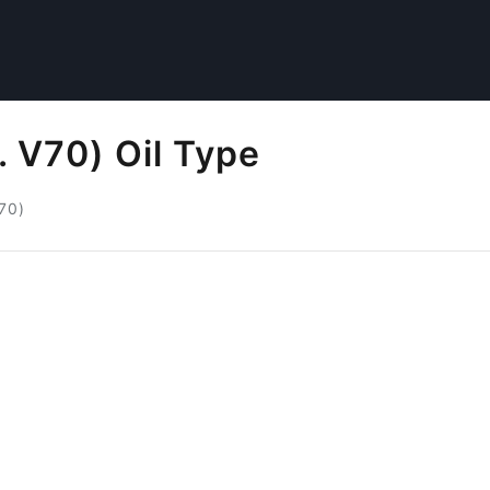
. V70) Oil Type
V70)