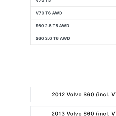
V70 T5
V70 T6 AWD
S60 2.5 T5 AWD
S60 3.0 T6 AWD
2012 Volvo S60 (incl. V
2013 Volvo S60 (incl. V