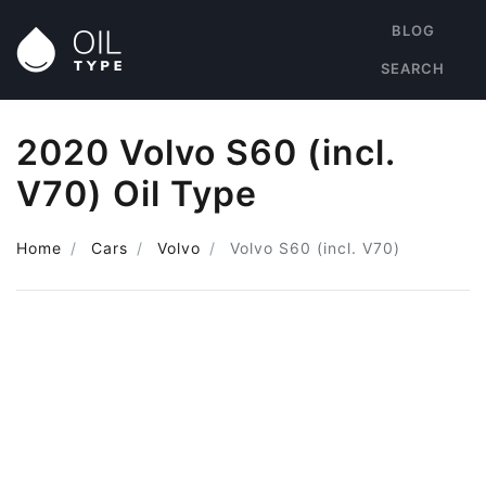
BLOG
SEARCH
2020 Volvo S60 (incl.
V70) Oil Type
Home
Cars
Volvo
Volvo S60 (incl. V70)