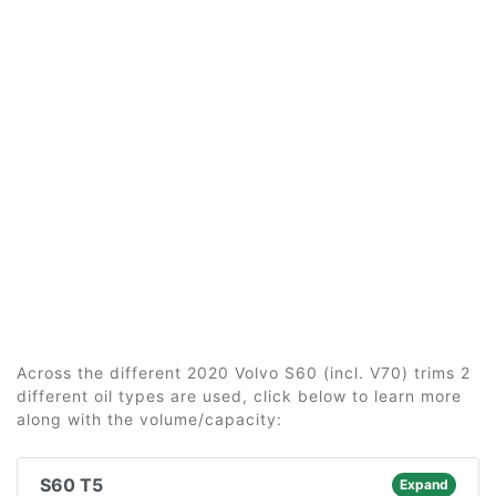
Across the different 2020 Volvo S60 (incl. V70) trims 2
different oil types are used, click below to learn more
along with the volume/capacity:
S60 T5
Expand