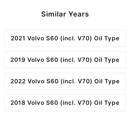
Similar Years
2021 Volvo S60 (incl. V70) Oil Type
2019 Volvo S60 (incl. V70) Oil Type
2022 Volvo S60 (incl. V70) Oil Type
2018 Volvo S60 (incl. V70) Oil Type