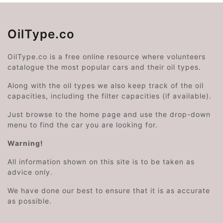
OilType.co
OilType.co is a free online resource where volunteers
catalogue the most popular cars and their oil types.
Along with the oil types we also keep track of the oil
capacities, including the filter capacities (if available).
Just browse to the home page and use the drop-down
menu to find the car you are looking for.
Warning!
All information shown on this site is to be taken as
advice only.
We have done our best to ensure that it is as accurate
as possible.