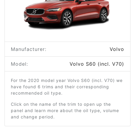
Manufacturer:
Volvo
Model:
Volvo S60 (incl. V70)
For the 2020 model year Volvo S60 (incl. V70) we
have found 6 trims and their corresponding
recommended oil type.
Click on the name of the trim to open up the
panel and learn more about the oil type, volume
and change period.