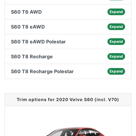
S60 T6 AWD
Expand
S60 T8 eAWD
Expand
S60 T8 eAWD Polestar
Expand
S60 T8 Recharge
Expand
S60 T8 Recharge Polestar
Expand
Trim options for 2020 Volvo S60 (incl. V70)