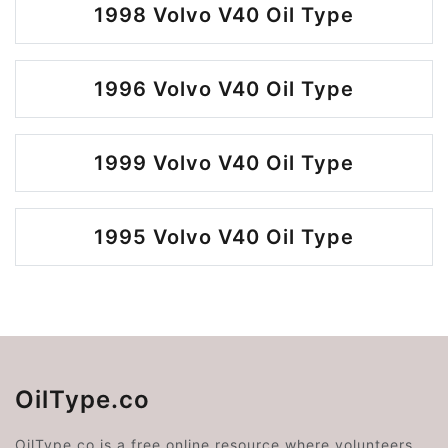
1998 Volvo V40 Oil Type
1996 Volvo V40 Oil Type
1999 Volvo V40 Oil Type
1995 Volvo V40 Oil Type
OilType.co
OilType.co is a free online resource where volunteers