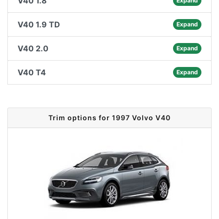
V40 1.8
Expand
V40 1.9 TD
Expand
V40 2.0
Expand
V40 T4
Expand
Trim options for 1997 Volvo V40