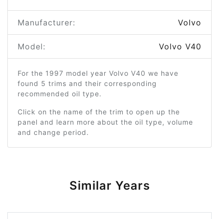
Manufacturer:
Volvo
Model:
Volvo V40
For the 1997 model year Volvo V40 we have
found 5 trims and their corresponding
recommended oil type.
Click on the name of the trim to open up the
panel and learn more about the oil type, volume
and change period.
Similar Years