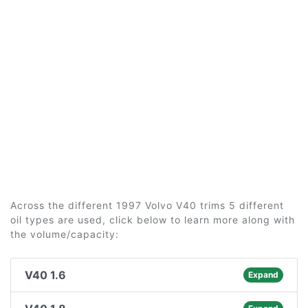
Across the different 1997 Volvo V40 trims 5 different
oil types are used, click below to learn more along with
the volume/capacity:
V40 1.6
Expand