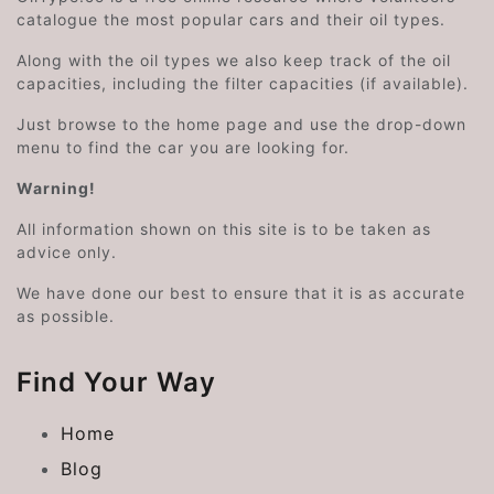
catalogue the most popular cars and their oil types.
Along with the oil types we also keep track of the oil
capacities, including the filter capacities (if available).
Just browse to the home page and use the drop-down
menu to find the car you are looking for.
Warning!
All information shown on this site is to be taken as
advice only.
We have done our best to ensure that it is as accurate
as possible.
Find Your Way
Home
Blog