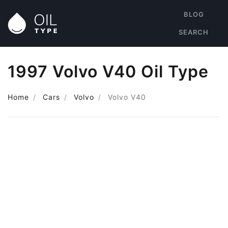
BLOG
SEARCH
1997 Volvo V40 Oil Type
Home
Cars
Volvo
Volvo V40