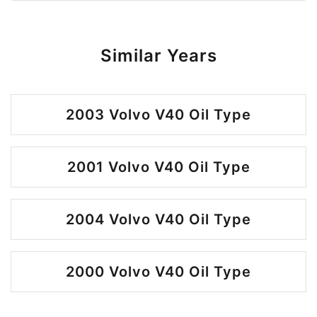
Similar Years
2003 Volvo V40 Oil Type
2001 Volvo V40 Oil Type
2004 Volvo V40 Oil Type
2000 Volvo V40 Oil Type