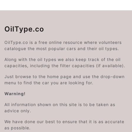
OilType.co
OilType.co is a free online resource where volunteers
catalogue the most popular cars and their oil types.
Along with the oil types we also keep track of the oil
capacities, including the filter capacities (if available).
Just browse to the home page and use the drop-down
menu to find the car you are looking for.
Warning!
All information shown on this site is to be taken as
advice only.
We have done our best to ensure that it is as accurate
as possible.