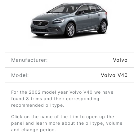
Manufacturer:
Volvo
Model:
Volvo V40
For the 2002 model year Volvo V40 we have
found 8 trims and their corresponding
recommended oil type.
Click on the name of the trim to open up the
panel and learn more about the oil type, volume
and change period.