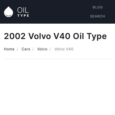
BLOG
SEARCH
2002 Volvo V40 Oil Type
Home
Cars
Volvo
Volvo V40