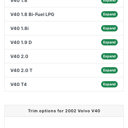
V40 1.8
Expand
V40 1.8 Bi-Fuel LPG
Expand
V40 1.8i
Expand
V40 1.9 D
Expand
V40 2.0
Expand
V40 2.0 T
Expand
V40 T4
Expand
Trim options for 2002 Volvo V40