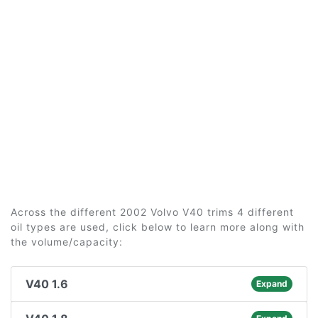
Across the different 2002 Volvo V40 trims 4 different
oil types are used, click below to learn more along with
the volume/capacity:
V40 1.6
Expand