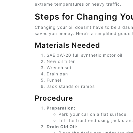
extreme temperatures or heavy traffic.
Steps for Changing You
Changing your oil doesn’t have to be a daun
saves you money. Here’s a simplified guide 
Materials Needed
SAE 0W-20
full
synthetic motor oil
New oil filter
Wrench set
Drain pan
Funnel
Jack stands or ramps
Procedure
Preparation:
Park your car on a flat surface.
Lift the front end using jack sta
Drain Old Oil:
Place the drain pan under the dra