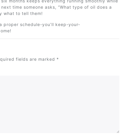
or six months keeps everything running smoothly while
 next time someone asks, “What type of oil does a
y
what to tell them!
 a proper schedule-you’ll keep-your-
come!
quired fields are marked
*