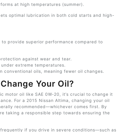
rforms at high temperatures (summer).
ts optimal lubrication in both cold starts and high-
ed to provide superior performance compared to
rotection against wear and tear.
 under extreme temperatures.
an conventional oils, meaning fewer
oil
changes.
Change Your Oil?
ic motor oil like SAE 0W-20, it’s crucial to change it
mance. For a 2015 Nissan Altima, changing your oil
generally recommended—whichever comes first. By
re taking a responsible step towards ensuring the
frequently if you drive in severe conditions—such as