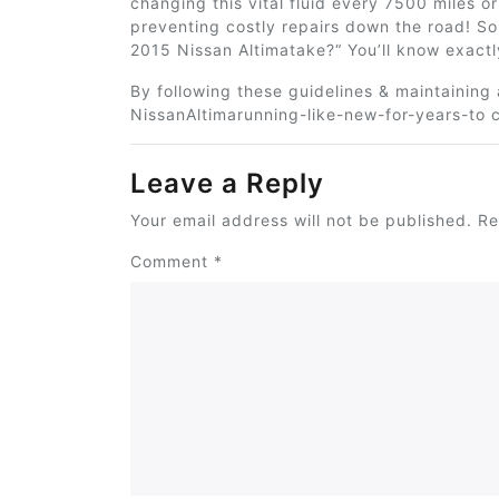
changing this vital fluid every 7500 miles 
preventing costly repairs down the road! So
2015 Nissan Altimatake?
“
You’ll know
exactl
By following these guidelines & maintaining
NissanAltimarunning-like-new-for-years-to 
Leave a Reply
Your email address will not be published.
Re
Comment
*