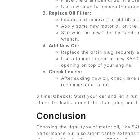
Use a wrench to remove the drai
Replace Oil Filter:
Locate and remove the old filter
Apply some new motor oil on the ne
Screw in the new filter by hand un
wrench.
Add New Oil:
Replace the drain plug securely aft
Use a funnel to pour
in
new SAE 0W
opening on top of your engine.
Check Levels:
After adding new oil, check level
recommended range.
6 Final
Checks:
Start your car and let it run
check for leaks around the drain plug and fi
Conclusion
Choosing the right type of motor oil, like S
performance but also significantly extends 