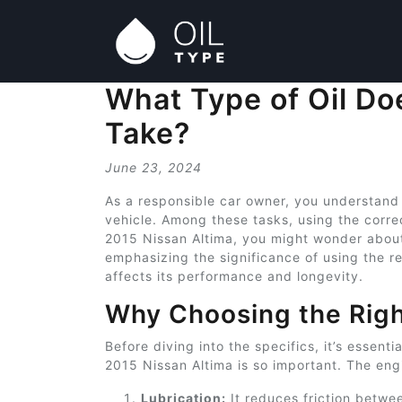
What Type of Oil Do
Take?
June 23, 2024
As a responsible car owner, you understand
vehicle. Among these tasks, using the correct
2015 Nissan Altima, you might wonder about 
emphasizing the significance of using the r
affects its performance and longevity.
Why Choosing the Righ
Before diving into the specifics, it’s essent
2015 Nissan Altima is so important. The engi
Lubrication:
It reduces friction betwe