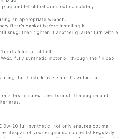
n plug and let
old
oil drain out completely.
 using an appropriate wrench.
w filter’s gasket before installing it.
til snug; then tighten it another quarter turn with a
er draining all old oil.
-20 fully synthetic motor oil through the fill cap
s using the dipstick to ensure
it’s
within the
 for a few minutes; then turn off the engine and
lter area.
AE 0w-20 full-synthetic, not only ensures optimal
the lifespan of your engine components! Regularly