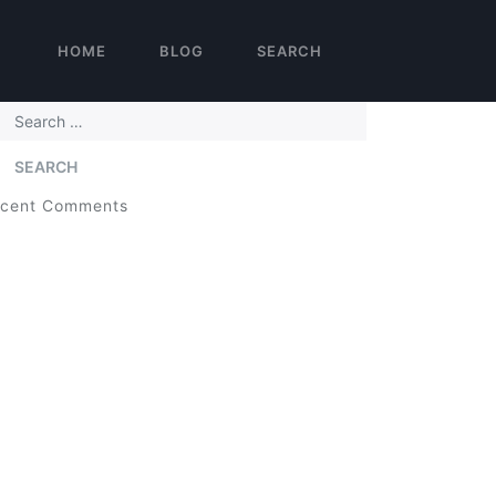
HOME
BLOG
SEARCH
arch
cent Comments