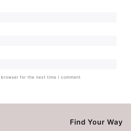
 browser for the next time I comment
Find Your Way