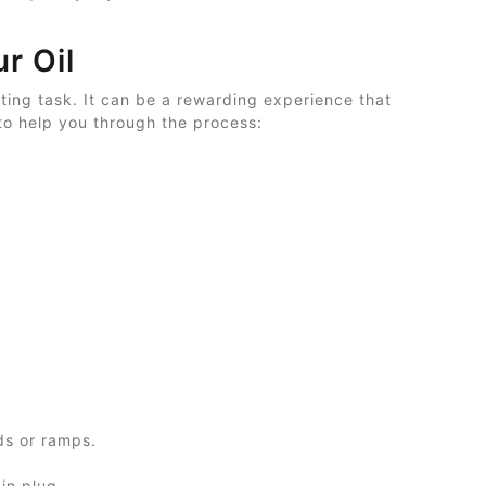
r Oil
ting task. It can be a rewarding experience that
to help you through the process:
nds or ramps.
in plug.