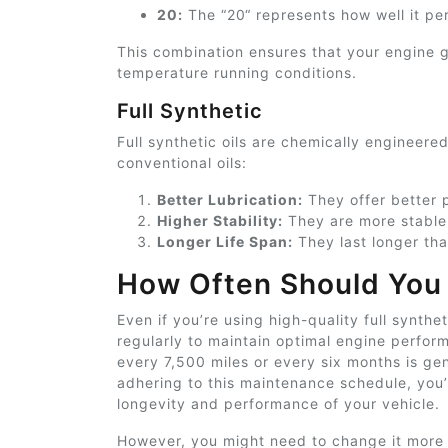
20:
The “20
“
represents how well it pe
This combination ensures that your engine ge
temperature running conditions.
Full Synthetic
Full synthetic oils are chemically engineer
conventional oils:
Better Lubrication:
They offer better p
Higher Stability:
They are more stable
Longer Life Span:
They last longer th
How Often Should You 
Even if you’re using high-quality full synthet
regularly to maintain optimal engine perfor
every 7,500 miles or every six months is 
adhering to this maintenance schedule, you’
longevity and performance of your vehicle.
However, you might need to change it more 