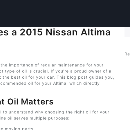
es a 2015 Nissan Altima
Se
Re
 the importance of regular maintenance for your
 type of oil is crucial. If you’re a proud owner of a
the best oil for your car. This blog post guides you,
ecommended oil for your Altima, which directly
t Oil Matters
ial to understand why choosing the right oil for your
ne oil serves multiple purposes:
en moving parts.