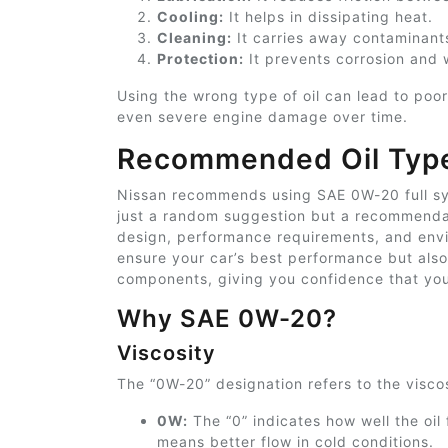
Cooling:
It helps in dissipating heat.
Cleaning:
It carries away contaminant
Protection:
It prevents corrosion and 
Using the wrong type of oil can lead to poo
even severe engine damage over time.
Recommended Oil Typ
Nissan recommends using SAE 0W-20 full synt
just a random suggestion but a recommendat
design, performance requirements, and enviro
ensure your car’s best performance but also 
components, giving you
confidence that you
Why SAE 0W-20?
Viscosity
The “0W-20” designation refers to the viscosi
0W:
The “0” indicates how well the oil
means better flow in cold conditions.