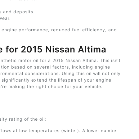
s and deposits.
wear.
r engine performance, reduced fuel efficiency, and
e for
2015 Nissan Altima
hetic motor oil for a 2015 Nissan Altima. This isn’t
ion based on several factors, including engine
nmental considerations. Using this oil will not only
significantly extend the lifespan of your engine
’re making the right choice for your vehicle.
ty rating of the oil:
 flows at low temperatures (winter). A lower number