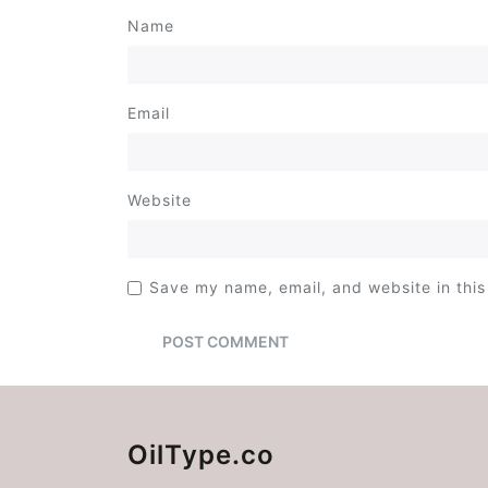
Name
Email
Website
Save my name, email, and website in this
OilType.co