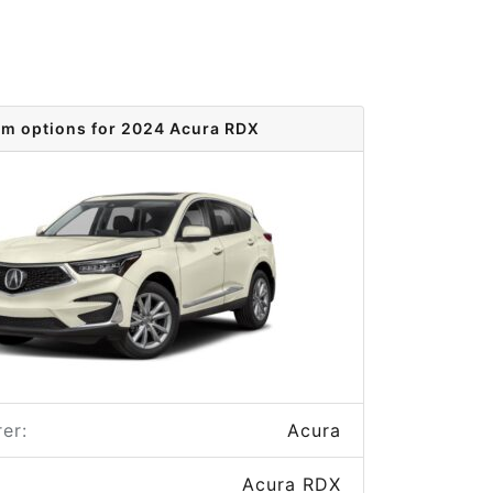
im options for 2024 Acura RDX
er:
Acura
Acura RDX