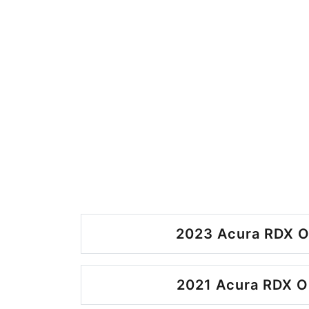
2023 Acura RDX O
2021 Acura RDX O