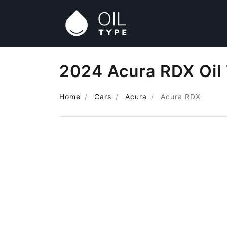
2024 Acura RDX Oil
Home
Cars
Acura
Acura RDX