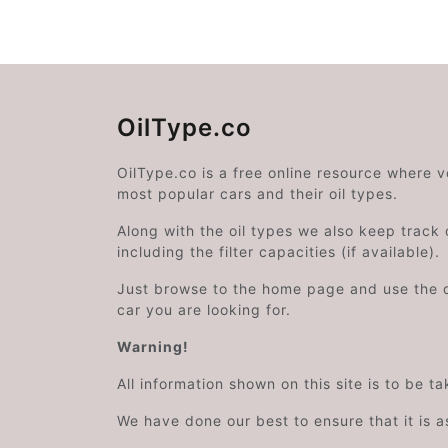
OilType.co
OilType.co is a free online resource where 
most popular cars and their oil types.
Along with the oil types we also keep track o
including the filter capacities (if available).
Just browse to the home page and use the 
car you are looking for.
Warning!
All information shown on this site is to be t
We have done our best to ensure that it is a