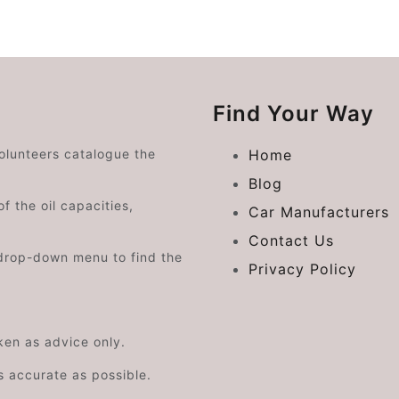
Find Your Way
volunteers catalogue the
Home
Blog
f the oil capacities,
Car Manufacturers
Contact Us
drop-down menu to find the
Privacy Policy
aken as advice only.
s accurate as possible.