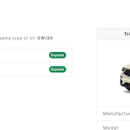
Tr
same type of oil:
0W/20
Expand
Expand
Manufactur
Model: