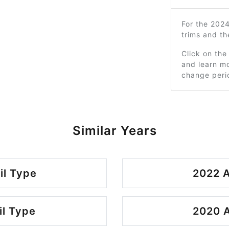
For the 202
trims and t
Click on the
and learn mo
change peri
Similar Years
il Type
2022 A
il Type
2020 A