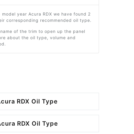
4 model year Acura RDX we have found 2
heir corresponding recommended oil type.
 name of the trim to open up the panel
re about the oil type, volume and
od.
cura RDX Oil Type
cura RDX Oil Type