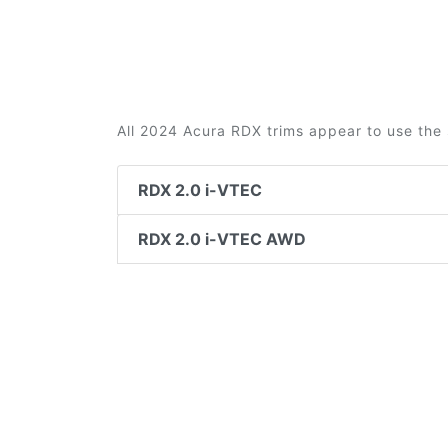
All 2024 Acura RDX trims appear to use the 
RDX 2.0 i-VTEC
RDX 2.0 i-VTEC AWD