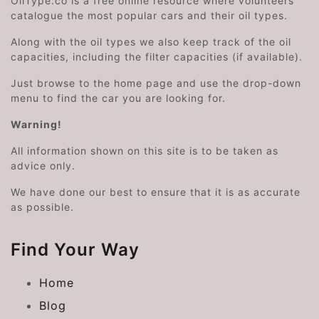
OilType.co is a free online resource where volunteers
catalogue the most popular cars and their oil types.
Along with the oil types we also keep track of the oil
capacities, including the filter capacities (if available).
Just browse to the home page and use the drop-down
menu to find the car you are looking for.
Warning!
All information shown on this site is to be taken as
advice only.
We have done our best to ensure that it is as accurate
as possible.
Find Your Way
Home
Blog