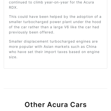
continued to climb year-on-year for the Acura
RDX.
This could have been helped by the adoption of a
smaller turbocharged power plant under the hood
of the car rather than a large V6 like the car had
previously been offered.
Smaller displacement turbocharged engines are
more popular with Asian markets such as China
who have set their import taxes based on engine
size.
Other Acura Cars