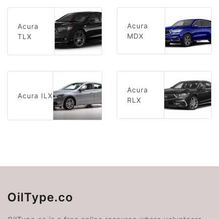
Acura
Acura
MDX
TLX
Acura
Acura ILX
RLX
OilType.co