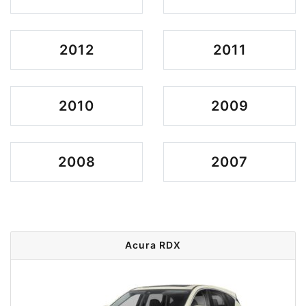
2012
2011
2010
2009
2008
2007
Acura RDX