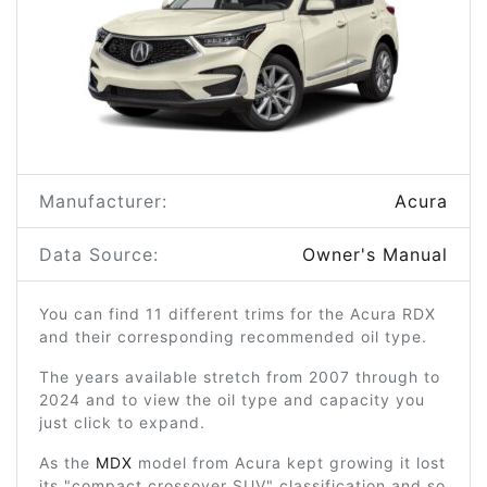
Manufacturer:
Acura
Data Source:
Owner's Manual
You can find 11 different trims for the Acura RDX
and their corresponding recommended oil type.
The years available stretch from 2007 through to
2024 and to view the oil type and capacity you
just click to expand.
As the
MDX
model from Acura kept growing it lost
its "compact crossover SUV" classification and so