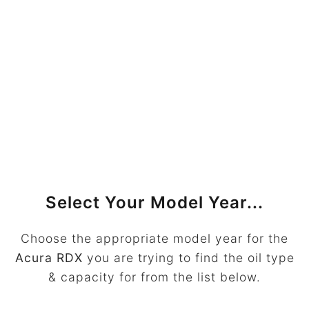
Select Your Model Year...
Choose the appropriate model year for the
Acura RDX
you are trying to find the oil type
& capacity for from the list below.