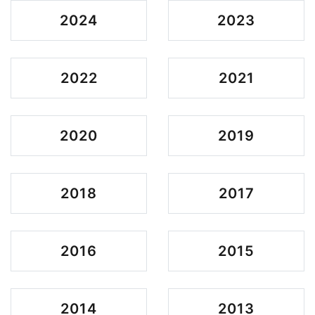
2024
2023
2022
2021
2020
2019
2018
2017
2016
2015
2014
2013