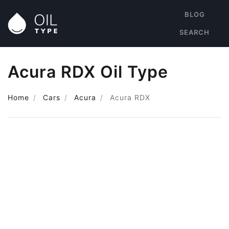
BLOG
SEARCH
Acura RDX Oil Type
Home
Cars
Acura
Acura RDX