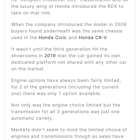
the luxury wing of Honda introduced the RDX to
take on that role.
When the company introduced the model in 2006
buyers found underneath was the same chassis
used in the
Honda Civic
and
Honda CR-V
.
It wasn't until the third generation hit the
showrooms in
2019
that the car gained its own
dedicated platform not shared with any other car
on the market.
Engine options have always been fairly limited,
for 2 of the generations (including the current
one) there was only 1 option available.
Not only was the engine choice limited but the
transmission for all 3 generations was just one
automatic variety.
Markets didn't seem to mind the limited choice of
engines and transmissions though as sales have