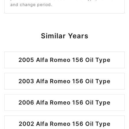
and change period.
Similar Years
2005 Alfa Romeo 156 Oil Type
2003 Alfa Romeo 156 Oil Type
2006 Alfa Romeo 156 Oil Type
2002 Alfa Romeo 156 Oil Type