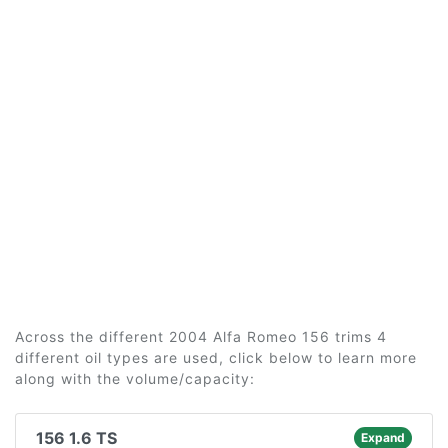
Across the different 2004 Alfa Romeo 156 trims 4
different oil types are used, click below to learn more
along with the volume/capacity:
156 1.6 TS
Expand