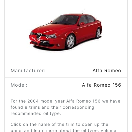
Manufacturer:
Alfa Romeo
Model:
Alfa Romeo 156
For the 2004 model year Alfa Romeo 156 we have
found 8 trims and their corresponding
recommended oil type.
Click on the name of the trim to open up the
panel and learn more about the oil type, volume