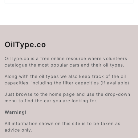
OilType.co
OilType.co is a free online resource where volunteers
catalogue the most popular cars and their oil types.
Along with the oil types we also keep track of the oil
capacities, including the filter capacities (if available).
Just browse to the home page and use the drop-down
menu to find the car you are looking for.
Warning!
All information shown on this site is to be taken as
advice only.