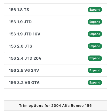
156 1.8 TS
Expand
156 1.9 JTD
Expand
156 1.9 JTD 16V
Expand
156 2.0 JTS
Expand
156 2.4 JTD 20V
Expand
156 2.5 V6 24V
Expand
156 3.2 V6 GTA
Expand
Trim options for 2004 Alfa Romeo 156