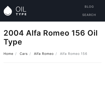
BLOG
SEARCH
2004 Alfa Romeo 156 Oil
Type
Home
Cars
Alfa Romeo
Alfa Romeo 156