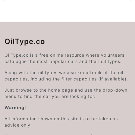
OilType.co
OilType.co is a free online resource where volunteers
catalogue the most popular cars and their oil types.
Along with the oil types we also keep track of the oil
capacities, including the filter capacities (if available).
Just browse to the home page and use the drop-down
menu to find the car you are looking for.
Warning!
All information shown on this site is to be taken as
advice only.