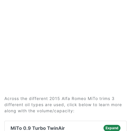
Across the different 2015 Alfa Romeo MiTo trims 3
different oil types are used, click below to learn more
along with the volume/capacity:
MiTo 0.9 Turbo TwinAir
Expand