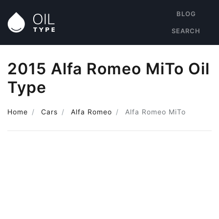
BLOG
SEARCH
2015 Alfa Romeo MiTo Oil
Type
Home
Cars
Alfa Romeo
Alfa Romeo MiTo