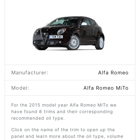
Manufacturer:
Alfa Romeo
Model:
Alfa Romeo MiTo
For the 2015 model year Alfa Romeo MiTo we
have found 8 trims and their corresponding
recommended oil type.
Click on the name of the trim to open up the
panel and learn more about the oil type, volume