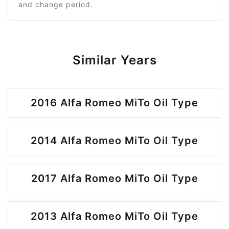
and change period.
Similar Years
2016 Alfa Romeo MiTo Oil Type
2014 Alfa Romeo MiTo Oil Type
2017 Alfa Romeo MiTo Oil Type
2013 Alfa Romeo MiTo Oil Type