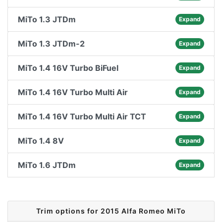
MiTo 1.3 JTDm
Expand
MiTo 1.3 JTDm-2
Expand
MiTo 1.4 16V Turbo BiFuel
Expand
MiTo 1.4 16V Turbo Multi Air
Expand
MiTo 1.4 16V Turbo Multi Air TCT
Expand
MiTo 1.4 8V
Expand
MiTo 1.6 JTDm
Expand
Trim options for 2015 Alfa Romeo MiTo