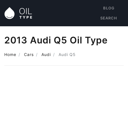
BLOG
SEARCH
2013 Audi Q5 Oil Type
Home
Cars
Audi
Audi Q5