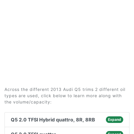
Across the different 2013 Audi Q5 trims 2 different oil
types are used, click below to learn more along with
the volume/capacity:
Q5 2.0 TFSI Hybrid quattro, 8R, 8RB
Expand