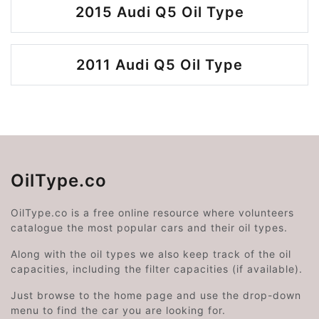
2015 Audi Q5 Oil Type
2011 Audi Q5 Oil Type
OilType.co
OilType.co is a free online resource where volunteers
catalogue the most popular cars and their oil types.
Along with the oil types we also keep track of the oil
capacities, including the filter capacities (if available).
Just browse to the home page and use the drop-down
menu to find the car you are looking for.