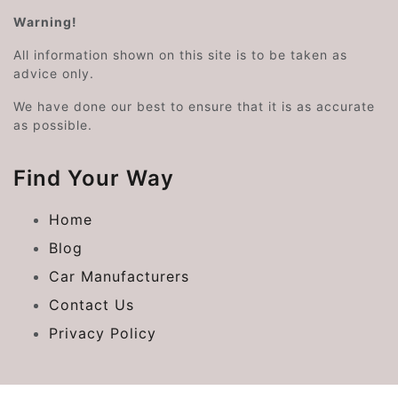
Warning!
All information shown on this site is to be taken as
advice only.
We have done our best to ensure that it is as accurate
as possible.
Find Your Way
Home
Blog
Car Manufacturers
Contact Us
Privacy Policy