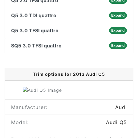
Q5 2.0 TFSI quattro
Expand
Q5 3.0 TDI quattro
Expand
Q5 3.0 TFSI quattro
Expand
SQ5 3.0 TFSI quattro
Expand
Trim options for 2013 Audi Q5
Manufacturer:
Audi
Model:
Audi Q5