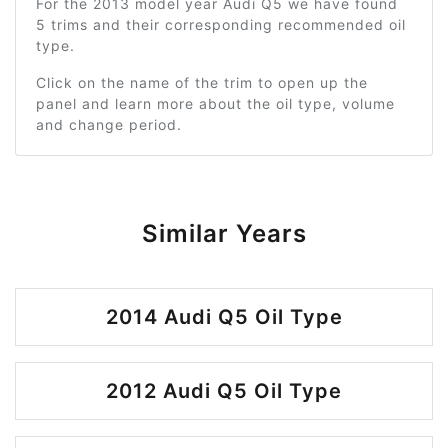
For the 2013 model year Audi Q5 we have found
5 trims and their corresponding recommended oil
type.
Click on the name of the trim to open up the
panel and learn more about the oil type, volume
and change period.
Similar Years
2014 Audi Q5 Oil Type
2012 Audi Q5 Oil Type