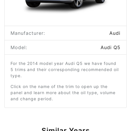
Manufacturer:
Audi
Model:
Audi Q5
For the 2014 model year Audi Q5 we have found
5 trims and their corresponding recommended oil
type.
Click on the name of the trim to open up the
panel and learn more about the oil type, volume
and change period.
Similar Years