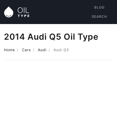
BLOG
SEARCH
2014 Audi Q5 Oil Type
Home
Cars
Audi
Audi Q5