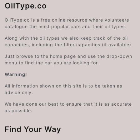
OilType.co
OilType.co is a free online resource where volunteers
catalogue the most popular cars and their oil types.
Along with the oil types we also keep track of the oil
capacities, including the filter capacities (if available).
Just browse to the home page and use the drop-down
menu to find the car you are looking for.
Warning!
All information shown on this site is to be taken as
advice only.
We have done our best to ensure that it is as accurate
as possible.
Find Your Way