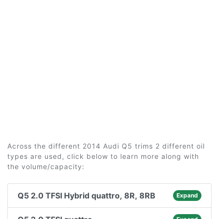
Across the different 2014 Audi Q5 trims 2 different oil
types are used, click below to learn more along with
the volume/capacity:
Q5 2.0 TFSI Hybrid quattro, 8R, 8RB
Expand