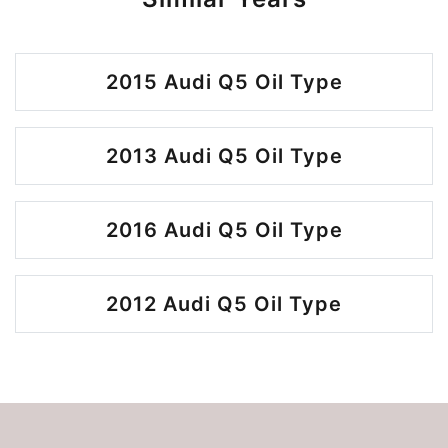
2015 Audi Q5 Oil Type
2013 Audi Q5 Oil Type
2016 Audi Q5 Oil Type
2012 Audi Q5 Oil Type