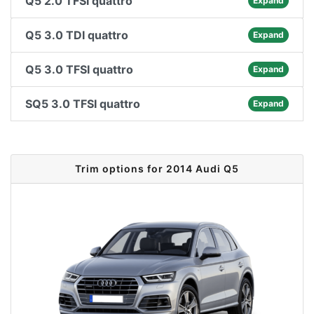
Q5 2.0 TFSI quattro
Expand
Q5 3.0 TDI quattro
Expand
Q5 3.0 TFSI quattro
Expand
SQ5 3.0 TFSI quattro
Expand
Trim options for 2014 Audi Q5