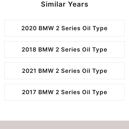
Similar Years
2020 BMW 2 Series Oil Type
2018 BMW 2 Series Oil Type
2021 BMW 2 Series Oil Type
2017 BMW 2 Series Oil Type