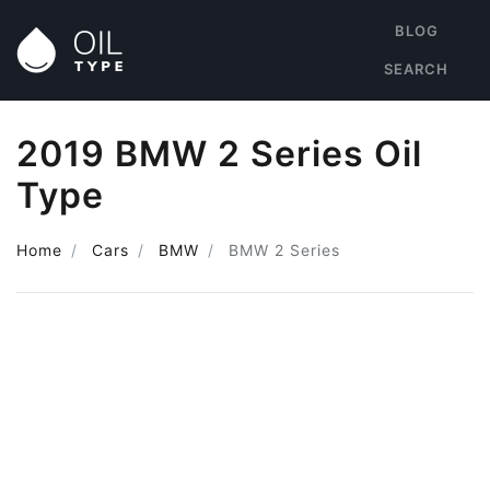
BLOG
SEARCH
2019 BMW 2 Series Oil
Type
Home
Cars
BMW
BMW 2 Series