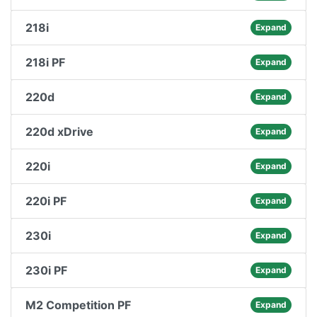
218i
Expand
218i PF
Expand
220d
Expand
220d xDrive
Expand
220i
Expand
220i PF
Expand
230i
Expand
230i PF
Expand
M2 Competition PF
Expand