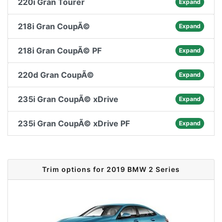
220i Gran Tourer
Expand
218i Gran CoupÃ©
Expand
218i Gran CoupÃ© PF
Expand
220d Gran CoupÃ©
Expand
235i Gran CoupÃ© xDrive
Expand
235i Gran CoupÃ© xDrive PF
Expand
Trim options for 2019 BMW 2 Series