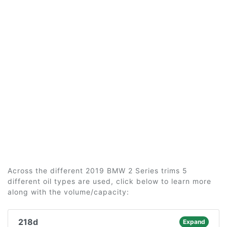
Across the different 2019 BMW 2 Series trims 5
different oil types are used, click below to learn more
along with the volume/capacity:
218d
Expand