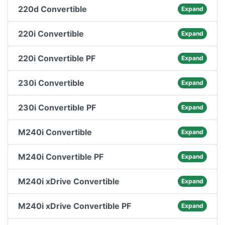
220d Convertible
Expand
220i Convertible
Expand
220i Convertible PF
Expand
230i Convertible
Expand
230i Convertible PF
Expand
M240i Convertible
Expand
M240i Convertible PF
Expand
M240i xDrive Convertible
Expand
M240i xDrive Convertible PF
Expand