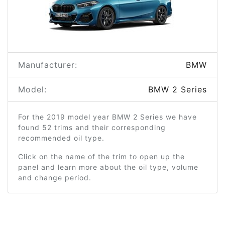
Manufacturer:
BMW
Model:
BMW 2 Series
For the 2019 model year BMW 2 Series we have
found 52 trims and their corresponding
recommended oil type.
Click on the name of the trim to open up the
panel and learn more about the oil type, volume
and change period.