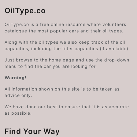
OilType.co
OilType.co is a free online resource where volunteers
catalogue the most popular cars and their oil types.
Along with the oil types we also keep track of the oil
capacities, including the filter capacities (if available).
Just browse to the home page and use the drop-down
menu to find the car you are looking for.
Warning!
All information shown on this site is to be taken as
advice only.
We have done our best to ensure that it is as accurate
as possible.
Find Your Way