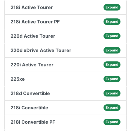
218i Active Tourer
Expand
218i Active Tourer PF
Expand
220d Active Tourer
Expand
220d xDrive Active Tourer
Expand
220i Active Tourer
Expand
225xe
Expand
218d Convertible
Expand
218i Convertible
Expand
218i Convertible PF
Expand