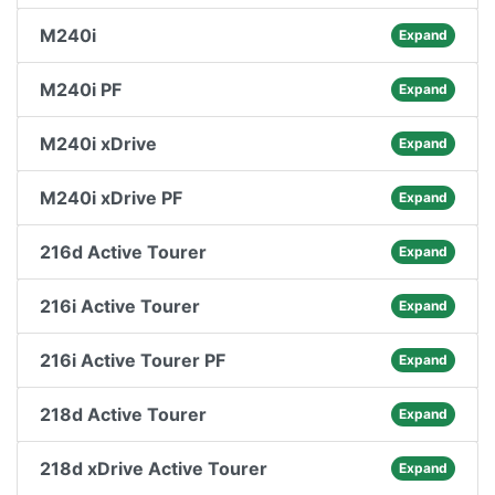
M240i
Expand
M240i PF
Expand
M240i xDrive
Expand
M240i xDrive PF
Expand
216d Active Tourer
Expand
216i Active Tourer
Expand
216i Active Tourer PF
Expand
218d Active Tourer
Expand
218d xDrive Active Tourer
Expand