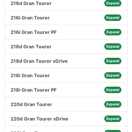
216d Gran Tourer
Expand
216i Gran Tourer
Expand
216i Gran Tourer PF
Expand
218d Gran Tourer
Expand
218d Gran Tourer xDrive
Expand
218i Gran Tourer
Expand
218i Gran Tourer PF
Expand
220d Gran Tourer
Expand
220d Gran Tourer xDrive
Expand