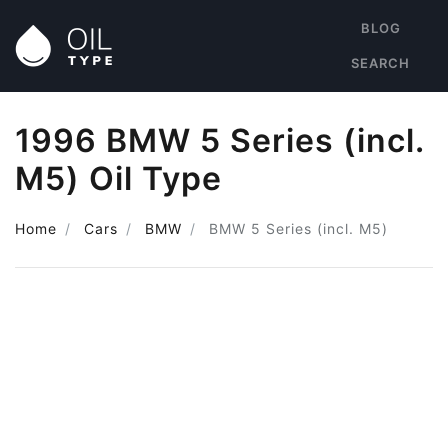
BLOG
SEARCH
1996 BMW 5 Series (incl.
M5) Oil Type
Home
Cars
BMW
BMW 5 Series (incl. M5)