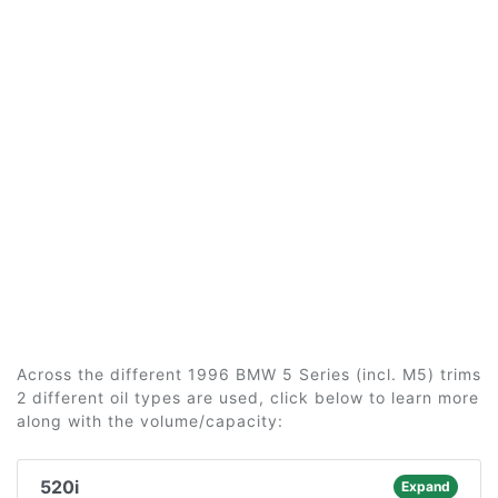
Across the different 1996 BMW 5 Series (incl. M5) trims
2 different oil types are used, click below to learn more
along with the volume/capacity:
520i
Expand