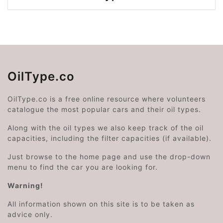
OilType.co
OilType.co is a free online resource where volunteers
catalogue the most popular cars and their oil types.
Along with the oil types we also keep track of the oil
capacities, including the filter capacities (if available).
Just browse to the home page and use the drop-down
menu to find the car you are looking for.
Warning!
All information shown on this site is to be taken as
advice only.