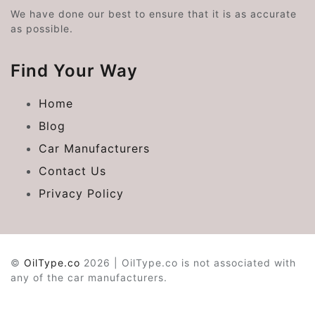
We have done our best to ensure that it is as accurate
as possible.
Find Your Way
Home
Blog
Car Manufacturers
Contact Us
Privacy Policy
©
OilType.co
2026 | OilType.co is not associated with
any of the car manufacturers.