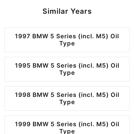
Similar Years
1997 BMW 5 Series (incl. M5) Oil
Type
1995 BMW 5 Series (incl. M5) Oil
Type
1998 BMW 5 Series (incl. M5) Oil
Type
1999 BMW 5 Series (incl. M5) Oil
Type