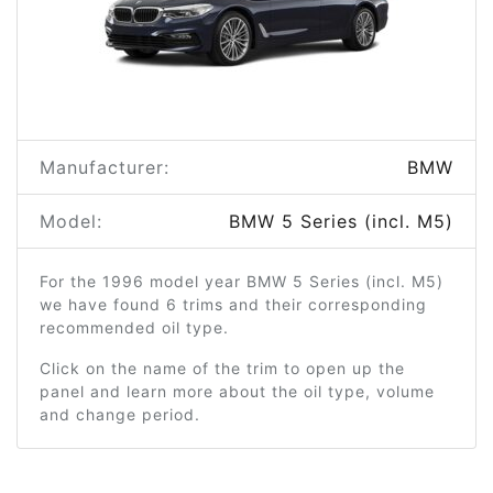
Manufacturer:
BMW
Model:
BMW 5 Series (incl. M5)
For the 1996 model year BMW 5 Series (incl. M5)
we have found 6 trims and their corresponding
recommended oil type.
Click on the name of the trim to open up the
panel and learn more about the oil type, volume
and change period.