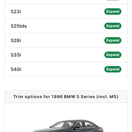
523i
Expand
525tds
Expand
528i
Expand
535i
Expand
540i
Expand
Trim options for 1996 BMW 5 Series (incl. M5)