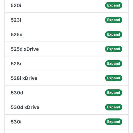
520i
Expand
523i
Expand
525d
Expand
525d xDrive
Expand
528i
Expand
528i xDrive
Expand
530d
Expand
530d xDrive
Expand
530i
Expand