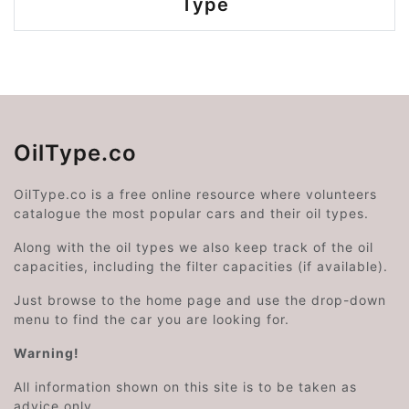
Type
OilType.co
OilType.co is a free online resource where volunteers
catalogue the most popular cars and their oil types.
Along with the oil types we also keep track of the oil
capacities, including the filter capacities (if available).
Just browse to the home page and use the drop-down
menu to find the car you are looking for.
Warning!
All information shown on this site is to be taken as
advice only.