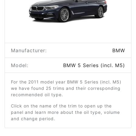
Manufacturer:
BMW
Model:
BMW 5 Series (incl. M5)
For the 2011 model year BMW 5 Series (incl. M5)
we have found 25 trims and their corresponding
recommended oil type.
Click on the name of the trim to open up the
panel and learn more about the oil type, volume
and change period.