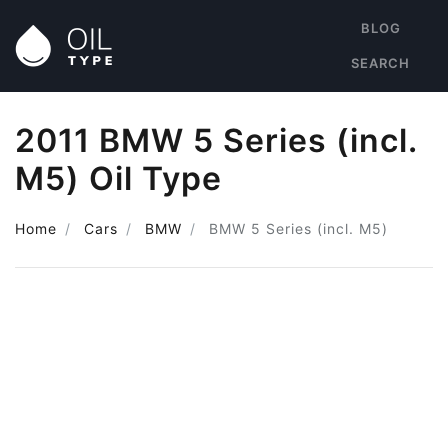
BLOG
SEARCH
2011 BMW 5 Series (incl.
M5) Oil Type
Home
Cars
BMW
BMW 5 Series (incl. M5)