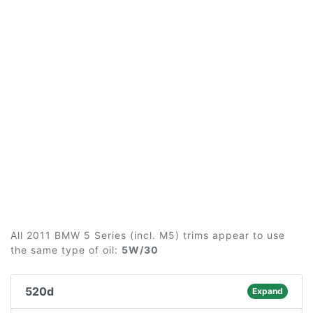
All 2011 BMW 5 Series (incl. M5) trims appear to use
the same type of oil:
5W/30
520d
Expand