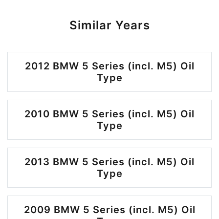
Similar Years
2012 BMW 5 Series (incl. M5) Oil
Type
2010 BMW 5 Series (incl. M5) Oil
Type
2013 BMW 5 Series (incl. M5) Oil
Type
2009 BMW 5 Series (incl. M5) Oil