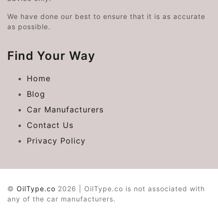
We have done our best to ensure that it is as accurate
as possible.
Find Your Way
Home
Blog
Car Manufacturers
Contact Us
Privacy Policy
©
OilType.co
2026 | OilType.co is not associated with
any of the car manufacturers.