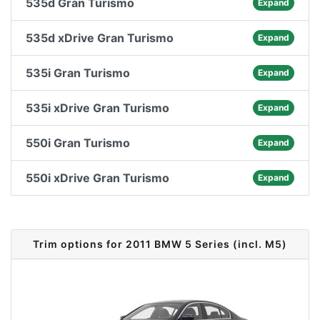
535d Gran Turismo
Expand
535d xDrive Gran Turismo
Expand
535i Gran Turismo
Expand
535i xDrive Gran Turismo
Expand
550i Gran Turismo
Expand
550i xDrive Gran Turismo
Expand
Trim options for 2011 BMW 5 Series (incl. M5)