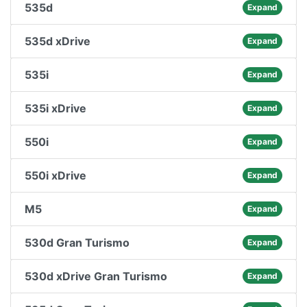
535d
Expand
535d xDrive
Expand
535i
Expand
535i xDrive
Expand
550i
Expand
550i xDrive
Expand
M5
Expand
530d Gran Turismo
Expand
530d xDrive Gran Turismo
Expand