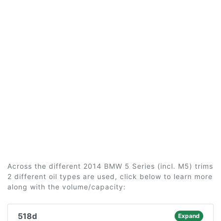
Across the different 2014 BMW 5 Series (incl. M5) trims
2 different oil types are used, click below to learn more
along with the volume/capacity:
518d
Expand