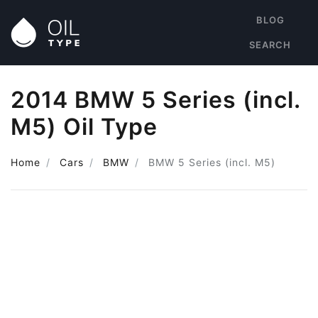
BLOG
SEARCH
2014 BMW 5 Series (incl.
M5) Oil Type
Home
Cars
BMW
BMW 5 Series (incl. M5)