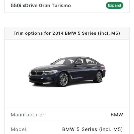
550i xDrive Gran Turismo
Expand
Trim options for 2014 BMW 5 Series (incl. M5)
Manufacturer:
BMW
Model:
BMW 5 Series (incl. M5)