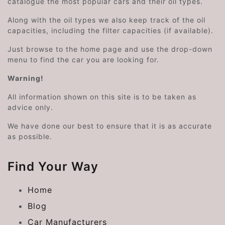
catalogue the most popular cars and their oil types.
Along with the oil types we also keep track of the oil
capacities, including the filter capacities (if available).
Just browse to the home page and use the drop-down
menu to find the car you are looking for.
Warning!
All information shown on this site is to be taken as
advice only.
We have done our best to ensure that it is as accurate
as possible.
Find Your Way
Home
Blog
Car Manufacturers