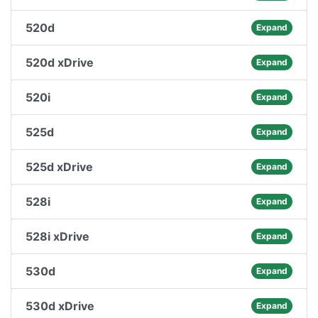
520d
Expand
520d xDrive
Expand
520i
Expand
525d
Expand
525d xDrive
Expand
528i
Expand
528i xDrive
Expand
530d
Expand
530d xDrive
Expand