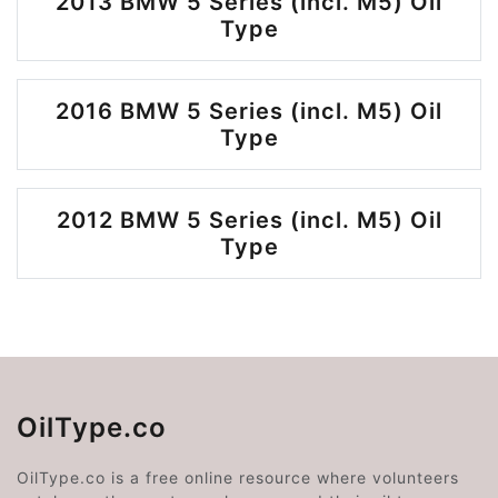
2013 BMW 5 Series (incl. M5) Oil
Type
2016 BMW 5 Series (incl. M5) Oil
Type
2012 BMW 5 Series (incl. M5) Oil
Type
OilType.co
OilType.co is a free online resource where volunteers