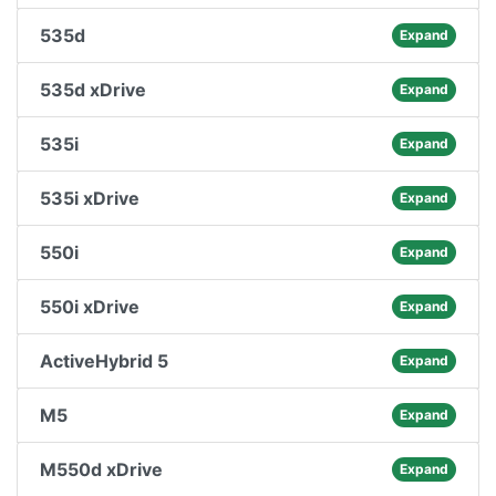
535d
Expand
535d xDrive
Expand
535i
Expand
535i xDrive
Expand
550i
Expand
550i xDrive
Expand
ActiveHybrid 5
Expand
M5
Expand
M550d xDrive
Expand