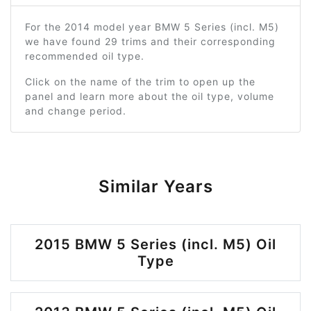
For the 2014 model year BMW 5 Series (incl. M5)
we have found 29 trims and their corresponding
recommended oil type.
Click on the name of the trim to open up the
panel and learn more about the oil type, volume
and change period.
Similar Years
2015 BMW 5 Series (incl. M5) Oil
Type