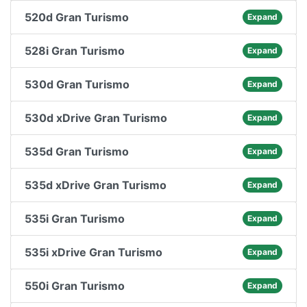
520d Gran Turismo
Expand
528i Gran Turismo
Expand
530d Gran Turismo
Expand
530d xDrive Gran Turismo
Expand
535d Gran Turismo
Expand
535d xDrive Gran Turismo
Expand
535i Gran Turismo
Expand
535i xDrive Gran Turismo
Expand
550i Gran Turismo
Expand