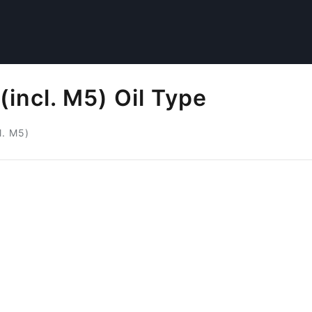
incl. M5) Oil Type
l. M5)