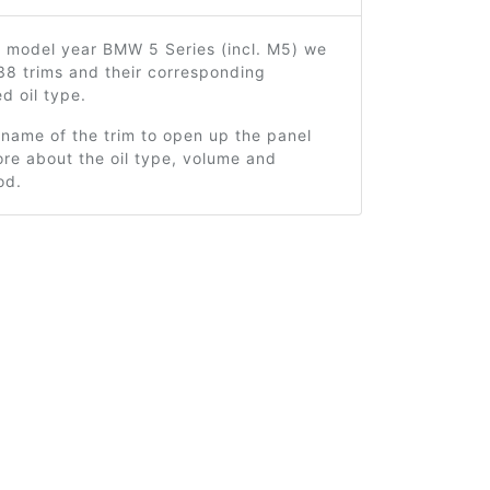
2 model year BMW 5 Series (incl. M5) we
38 trims and their corresponding
 oil type.
 name of the trim to open up the panel
re about the oil type, volume and
od.