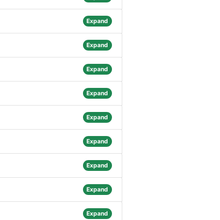
Expand
Expand
Expand
Expand
Expand
Expand
Expand
Expand
Expand