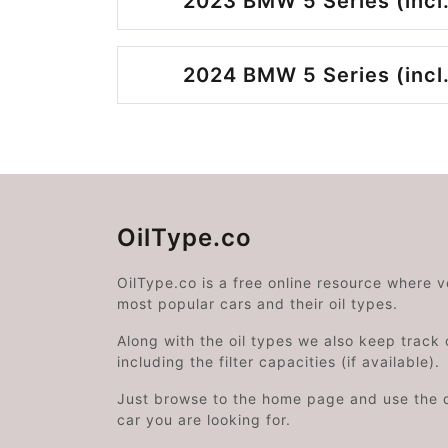
2023 BMW 5 Series (incl.
2024 BMW 5 Series (incl.
OilType.co
OilType.co is a free online resource where 
most popular cars and their oil types.
Along with the oil types we also keep track o
including the filter capacities (if available).
Just browse to the home page and use the 
car you are looking for.