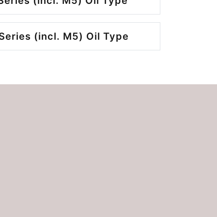
eries (incl. M5) Oil Type
eries (incl. M5) Oil Type