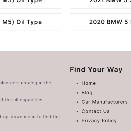
 M5) Oil Type
2021 BMW 5 S
 M5) Oil Type
2020 BMW 5 S
Find Your Way
volunteers catalogue the
Home
Blog
f the oil capacities,
Car Manufacturers
Contact Us
drop-down menu to find the
Privacy Policy