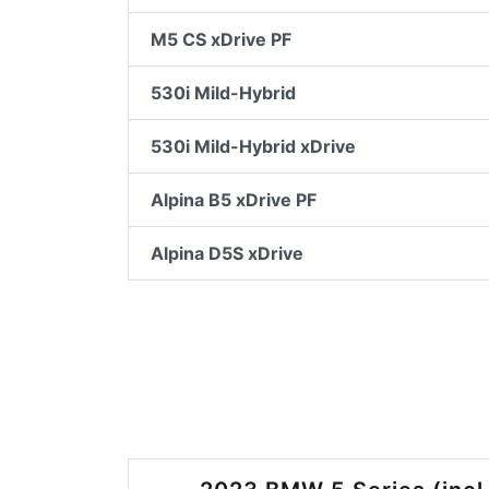
M5 CS xDrive PF
530i Mild-Hybrid
530i Mild-Hybrid xDrive
Alpina B5 xDrive PF
Alpina D5S xDrive