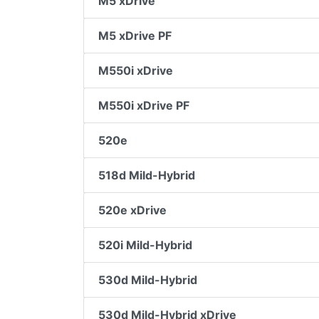
M5 xDrive
M5 xDrive PF
M550i xDrive
M550i xDrive PF
520e
518d Mild-Hybrid
520e xDrive
520i Mild-Hybrid
530d Mild-Hybrid
530d Mild-Hybrid xDrive