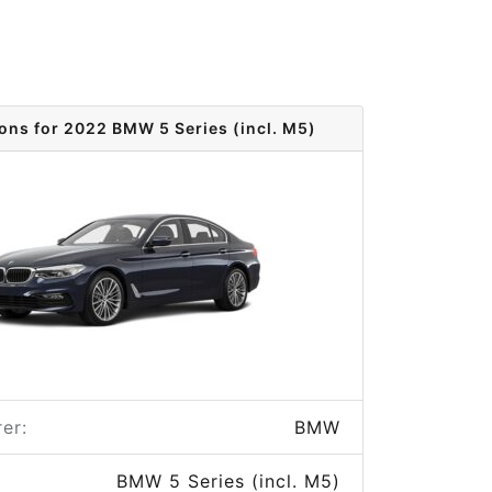
ions for 2022 BMW 5 Series (incl. M5)
er:
BMW
BMW 5 Series (incl. M5)