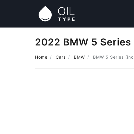
2022 BMW 5 Series (
Home
Cars
BMW
BMW 5 Series (inc