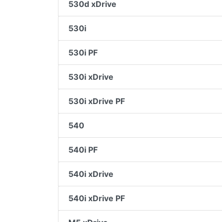
530d xDrive
530i
530i PF
530i xDrive
530i xDrive PF
540
540i PF
540i xDrive
540i xDrive PF