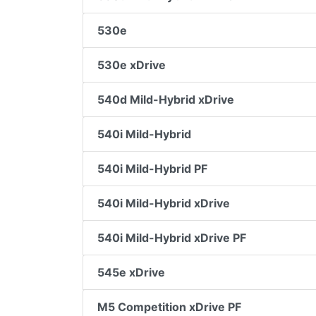
530e
530e xDrive
540d Mild-Hybrid xDrive
540i Mild-Hybrid
540i Mild-Hybrid PF
540i Mild-Hybrid xDrive
540i Mild-Hybrid xDrive PF
545e xDrive
M5 Competition xDrive PF