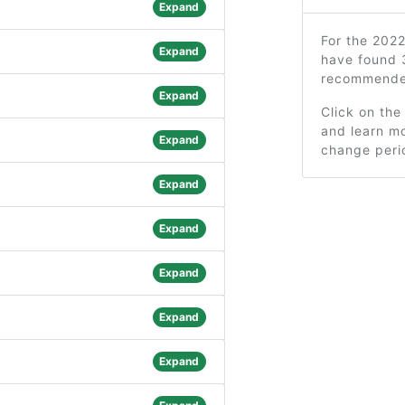
Expand
For the 202
Expand
have found 
recommended
Expand
Click on the
and learn mo
Expand
change peri
Expand
Expand
Expand
Expand
Expand