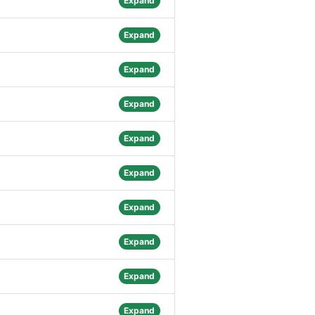
Expand
Expand
Expand
Expand
Expand
Expand
Expand
Expand
Expand
Expand