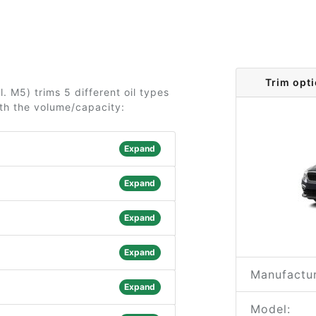
Trim opt
. M5) trims 5 different oil types
ith the volume/capacity:
Expand
Expand
Expand
Expand
Manufactur
Expand
Model: