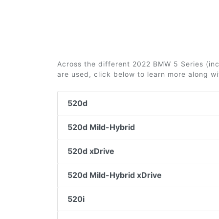
Across the different 2022 BMW 5 Series (incl
are used, click below to learn more along w
520d
520d Mild-Hybrid
520d xDrive
520d Mild-Hybrid xDrive
520i