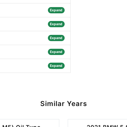
Expand
Expand
Expand
Expand
Expand
Similar Years