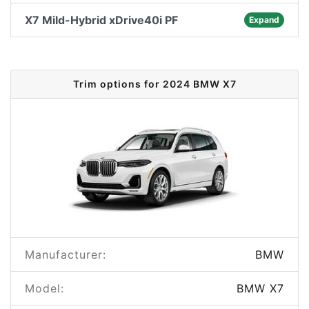
X7 Mild-Hybrid xDrive40i PF
Expand
Trim options for 2024 BMW X7
Manufacturer:
BMW
Model:
BMW X7