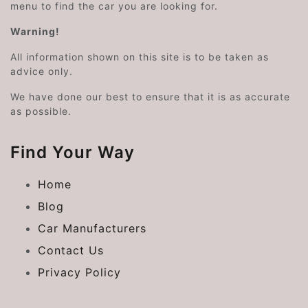
menu to find the car you are looking for.
Warning!
All information shown on this site is to be taken as
advice only.
We have done our best to ensure that it is as accurate
as possible.
Find Your Way
Home
Blog
Car Manufacturers
Contact Us
Privacy Policy