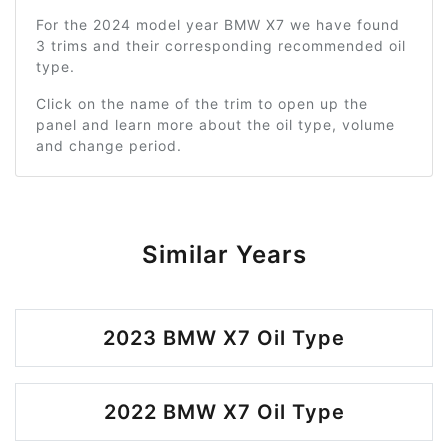
For the 2024 model year BMW X7 we have found
3 trims and their corresponding recommended oil
type.
Click on the name of the trim to open up the
panel and learn more about the oil type, volume
and change period.
Similar Years
2023 BMW X7 Oil Type
2022 BMW X7 Oil Type