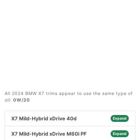
All 2024 BMW X7 trims appear to use the same type of
oil:
0W/20
X7 Mild-Hybrid xDrive 40d
Expand
X7 Mild-Hybrid xDrive M60i PF
Expand