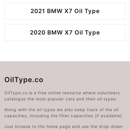
2021 BMW X7 Oil Type
2020 BMW X7 Oil Type
OilType.co
OilType.co is a free online resource where volunteers
catalogue the most popular cars and their oil types.
Along with the oil types we also keep track of the oil
capacities, including the filter capacities (if available).
Just browse to the home page and use the drop-down