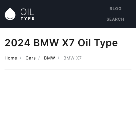
BLOG
SEARCH
2024 BMW X7 Oil Type
Home
Cars
BMW
BMW X7