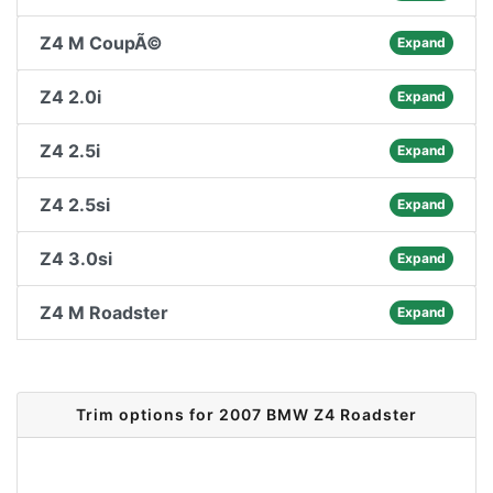
Z4 M CoupÃ©
Expand
Z4 2.0i
Expand
Z4 2.5i
Expand
Z4 2.5si
Expand
Z4 3.0si
Expand
Z4 M Roadster
Expand
Trim options for 2007 BMW Z4 Roadster