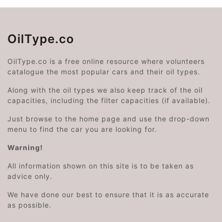
OilType.co
OilType.co is a free online resource where volunteers
catalogue the most popular cars and their oil types.
Along with the oil types we also keep track of the oil
capacities, including the filter capacities (if available).
Just browse to the home page and use the drop-down
menu to find the car you are looking for.
Warning!
All information shown on this site is to be taken as
advice only.
We have done our best to ensure that it is as accurate
as possible.