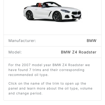
Manufacturer:
BMW
Model:
BMW Z4 Roadster
For the 2007 model year BMW Z4 Roadster we
have found 7 trims and their corresponding
recommended oil type.
Click on the name of the trim to open up the
panel and learn more about the oil type, volume
and change period.