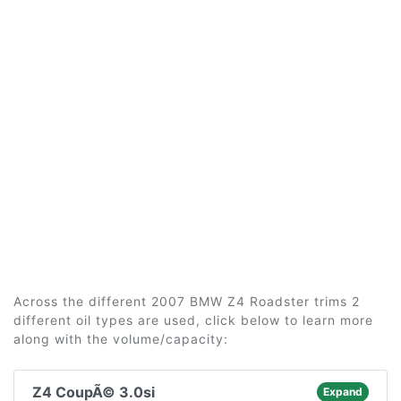
Across the different 2007 BMW Z4 Roadster trims 2
different oil types are used, click below to learn more
along with the volume/capacity:
Z4 CoupÃ© 3.0si
Expand