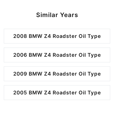
Similar Years
2008 BMW Z4 Roadster Oil Type
2006 BMW Z4 Roadster Oil Type
2009 BMW Z4 Roadster Oil Type
2005 BMW Z4 Roadster Oil Type