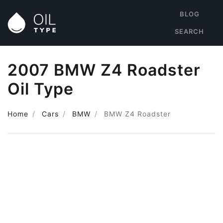
BLOG
SEARCH
2007 BMW Z4 Roadster
Oil Type
Home
Cars
BMW
BMW Z4 Roadster