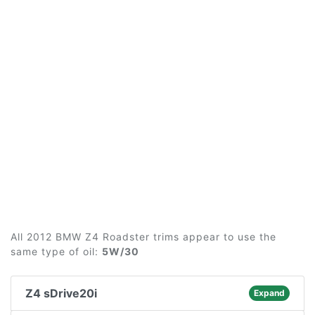
All 2012 BMW Z4 Roadster trims appear to use the
same type of oil:
5W/30
Z4 sDrive20i
Expand