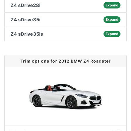
Z4 sDrive28i
Expand
Z4 sDrive35i
Expand
Z4 sDrive35is
Expand
Trim options for 2012 BMW Z4 Roadster