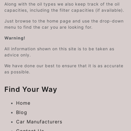
Along with the oil types we also keep track of the oil
capacities, including the filter capacities (if available).
Just browse to the home page and use the drop-down
menu to find the car you are looking for.
Warning!
All information shown on this site is to be taken as
advice only.
We have done our best to ensure that it is as accurate
as possible.
Find Your Way
Home
Blog
Car Manufacturers