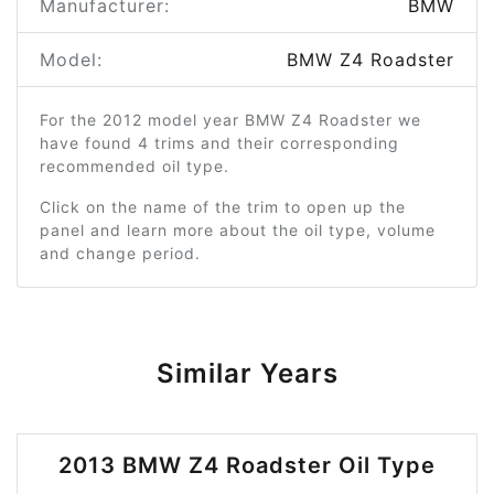
Manufacturer:
BMW
Model:
BMW Z4 Roadster
For the 2012 model year BMW Z4 Roadster we
have found 4 trims and their corresponding
recommended oil type.
Click on the name of the trim to open up the
panel and learn more about the oil type, volume
and change period.
Similar Years
2013 BMW Z4 Roadster Oil Type