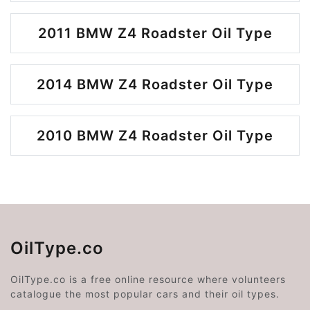
2011 BMW Z4 Roadster Oil Type
2014 BMW Z4 Roadster Oil Type
2010 BMW Z4 Roadster Oil Type
OilType.co
OilType.co is a free online resource where volunteers
catalogue the most popular cars and their oil types.