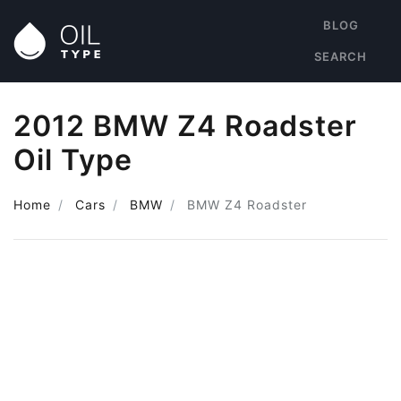
BLOG
SEARCH
2012 BMW Z4 Roadster
Oil Type
Home
Cars
BMW
BMW Z4 Roadster