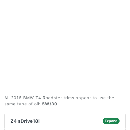
All 2016 BMW Z4 Roadster trims appear to use the
same type of oil:
5W/30
Z4 sDrive18i
Expand