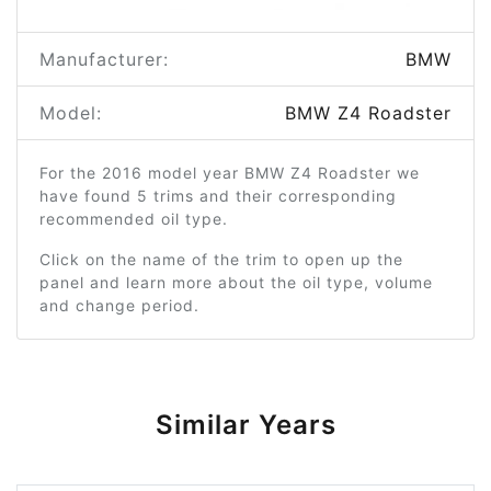
Manufacturer:
BMW
Model:
BMW Z4 Roadster
For the 2016 model year BMW Z4 Roadster we
have found 5 trims and their corresponding
recommended oil type.
Click on the name of the trim to open up the
panel and learn more about the oil type, volume
and change period.
Similar Years