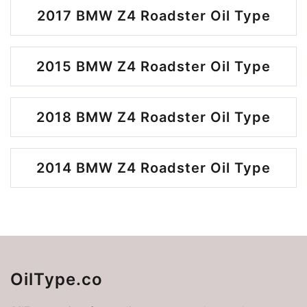
2017 BMW Z4 Roadster Oil Type
2015 BMW Z4 Roadster Oil Type
2018 BMW Z4 Roadster Oil Type
2014 BMW Z4 Roadster Oil Type
OilType.co