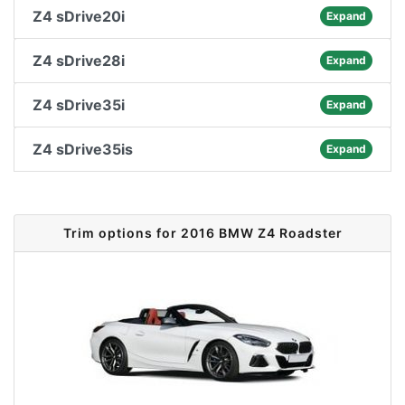
Z4 sDrive20i
Expand
Z4 sDrive28i
Expand
Z4 sDrive35i
Expand
Z4 sDrive35is
Expand
Trim options for 2016 BMW Z4 Roadster