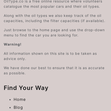
OilType.co is a free online resource where volunteers
catalogue the most popular cars and their oil types.
Along with the oil types we also keep track of the oil
capacities, including the filter capacities (if available).
Just browse to the home page and use the drop-down
menu to find the car you are looking for.
Warning!
All information shown on this site is to be taken as
advice only.
We have done our best to ensure that it is as accurate
as possible.
Find Your Way
Home
Blog