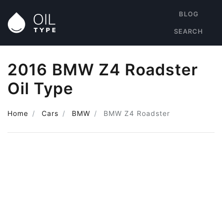
BLOG
SEARCH
2016 BMW Z4 Roadster
Oil Type
Home
Cars
BMW
BMW Z4 Roadster