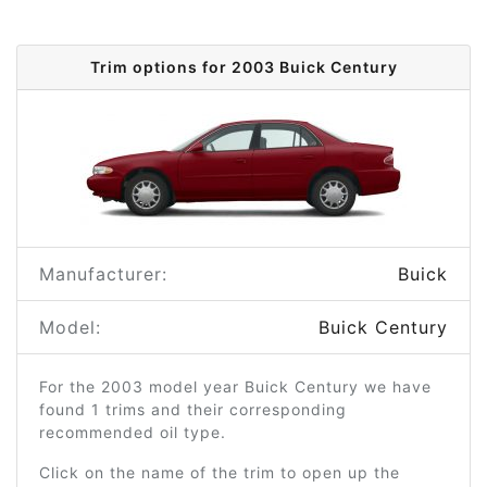
Trim options for 2003 Buick Century
Manufacturer:
Buick
Model:
Buick Century
For the 2003 model year Buick Century we have
found 1 trims and their corresponding
recommended oil type.
Click on the name of the trim to open up the