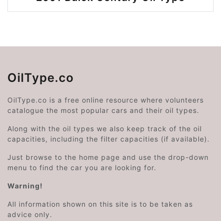
OilType.co
OilType.co is a free online resource where volunteers
catalogue the most popular cars and their oil types.
Along with the oil types we also keep track of the oil
capacities, including the filter capacities (if available).
Just browse to the home page and use the drop-down
menu to find the car you are looking for.
Warning!
All information shown on this site is to be taken as
advice only.