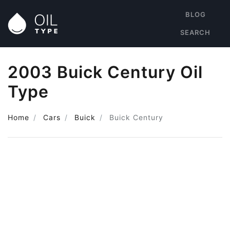
BLOG
SEARCH
2003 Buick Century Oil
Type
Home
Cars
Buick
Buick Century