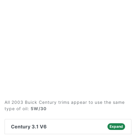
All 2003 Buick Century trims appear to use the same
type of oil:
5W/30
Century 3.1 V6
Expand