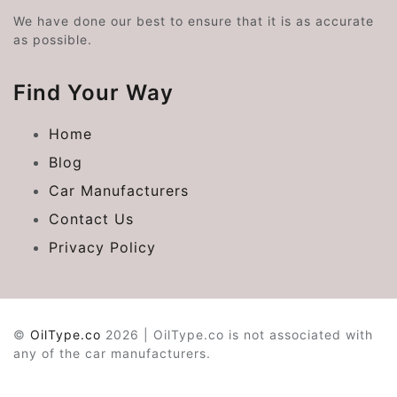
We have done our best to ensure that it is as accurate
as possible.
Find Your Way
Home
Blog
Car Manufacturers
Contact Us
Privacy Policy
©
OilType.co
2026 | OilType.co is not associated with
any of the car manufacturers.