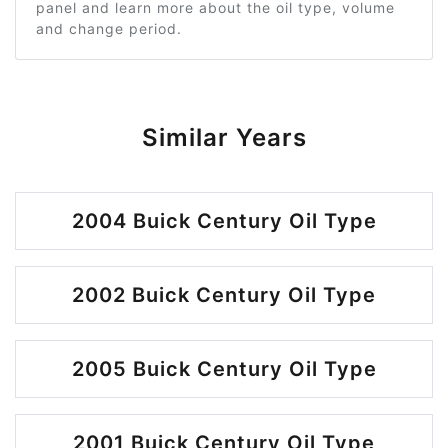
panel and learn more about the oil type, volume
and change period.
Similar Years
2004 Buick Century Oil Type
2002 Buick Century Oil Type
2005 Buick Century Oil Type
2001 Buick Century Oil Type