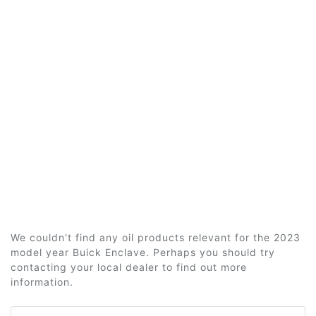
We couldn't find any oil products relevant for the 2023
model year Buick Enclave. Perhaps you should try
contacting your local dealer to find out more
information.