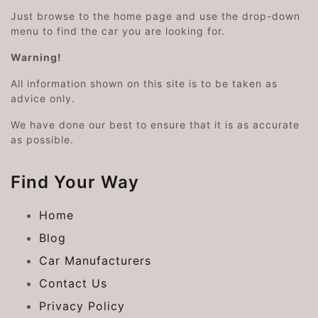
Just browse to the home page and use the drop-down
menu to find the car you are looking for.
Warning!
All information shown on this site is to be taken as
advice only.
We have done our best to ensure that it is as accurate
as possible.
Find Your Way
Home
Blog
Car Manufacturers
Contact Us
Privacy Policy