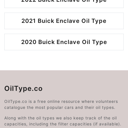
2021 Buick Enclave Oil Type
2020 Buick Enclave Oil Type
OilType.co
OilType.co is a free online resource where volunteers
catalogue the most popular cars and their oil types.
Along with the oil types we also keep track of the oil
capacities, including the filter capacities (if available).