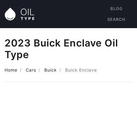
BLOG
SEARCH
2023 Buick Enclave Oil
Type
Home
Cars
Buick
Buick Enclave