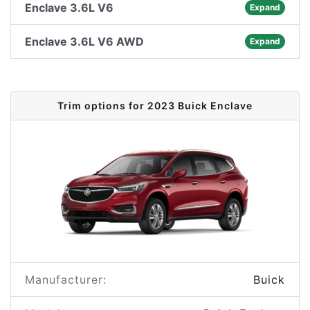
Enclave 3.6L V6
Expand
Enclave 3.6L V6 AWD
Expand
Trim options for 2023 Buick Enclave
Manufacturer:
Buick