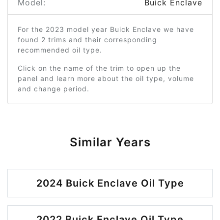
Model:
Buick Enclave
For the 2023 model year Buick Enclave we have
found 2 trims and their corresponding
recommended oil type.
Click on the name of the trim to open up the
panel and learn more about the oil type, volume
and change period.
Similar Years
2024 Buick Enclave Oil Type
2022 Buick Enclave Oil Type