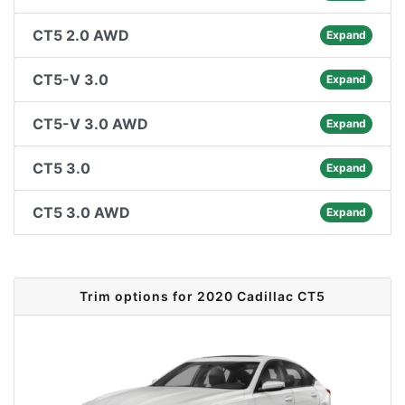
CT5 2.0 AWD
Expand
CT5-V 3.0
Expand
CT5-V 3.0 AWD
Expand
CT5 3.0
Expand
CT5 3.0 AWD
Expand
Trim options for 2020 Cadillac CT5