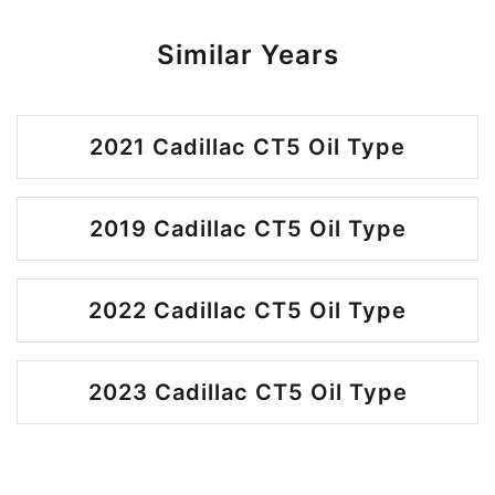
Similar Years
2021 Cadillac CT5 Oil Type
2019 Cadillac CT5 Oil Type
2022 Cadillac CT5 Oil Type
2023 Cadillac CT5 Oil Type