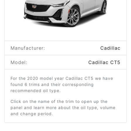
Manufacturer:
Cadillac
Model:
Cadillac CT5
For the 2020 model year Cadillac CT5 we have
found 6 trims and their corresponding
recommended oil type.
Click on the name of the trim to open up the
panel and learn more about the oil type, volume
and change period.