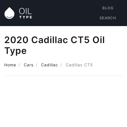
BLOG
SEARCH
2020 Cadillac CT5 Oil
Type
Home
Cars
Cadillac
Cadillac CT5