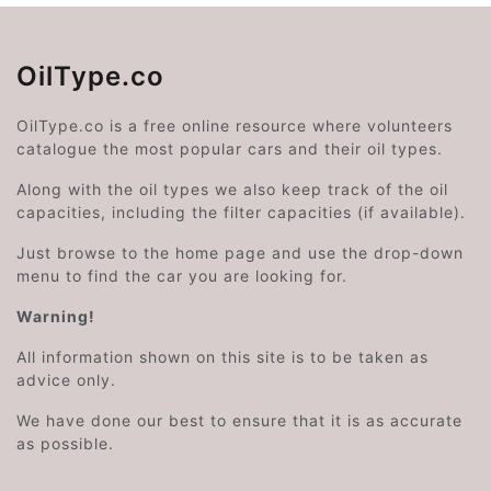
OilType.co
OilType.co is a free online resource where volunteers
catalogue the most popular cars and their oil types.
Along with the oil types we also keep track of the oil
capacities, including the filter capacities (if available).
Just browse to the home page and use the drop-down
menu to find the car you are looking for.
Warning!
All information shown on this site is to be taken as
advice only.
We have done our best to ensure that it is as accurate
as possible.