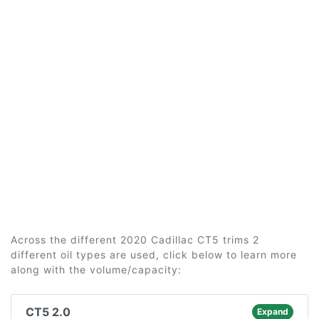
Across the different 2020 Cadillac CT5 trims 2
different oil types are used, click below to learn more
along with the volume/capacity:
CT5 2.0
Expand