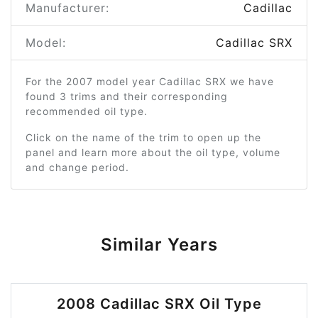
Manufacturer:
Cadillac
Model:
Cadillac SRX
For the 2007 model year Cadillac SRX we have
found 3 trims and their corresponding
recommended oil type.
Click on the name of the trim to open up the
panel and learn more about the oil type, volume
and change period.
Similar Years
2008 Cadillac SRX Oil Type