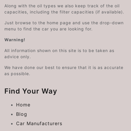
Along with the oil types we also keep track of the oil
capacities, including the filter capacities (if available).
Just browse to the home page and use the drop-down
menu to find the car you are looking for.
Warning!
All information shown on this site is to be taken as
advice only.
We have done our best to ensure that it is as accurate
as possible.
Find Your Way
Home
Blog
Car Manufacturers