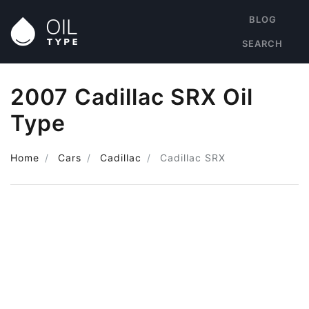
BLOG
SEARCH
2007 Cadillac SRX Oil
Type
Home
Cars
Cadillac
Cadillac SRX