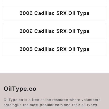
2006 Cadillac SRX Oil Type
2009 Cadillac SRX Oil Type
2005 Cadillac SRX Oil Type
OilType.co
OilType.co is a free online resource where volunteers
catalogue the most popular cars and their oil types.