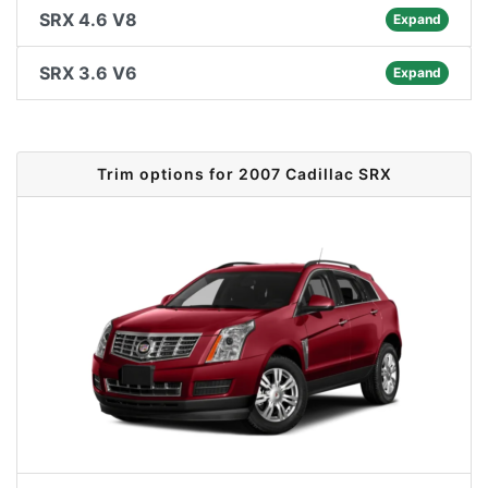
SRX 4.6 V8
Expand
SRX 3.6 V6
Expand
Trim options for 2007 Cadillac SRX