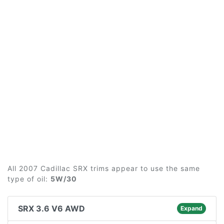
All 2007 Cadillac SRX trims appear to use the same
type of oil:
5W/30
SRX 3.6 V6 AWD
Expand