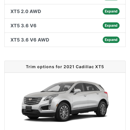
XT5 2.0 AWD
Expand
XT5 3.6 V6
Expand
XT5 3.6 V6 AWD
Expand
Trim options for 2021 Cadillac XT5