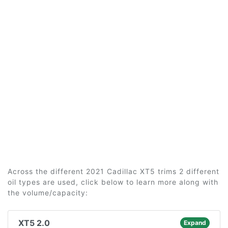
Across the different 2021 Cadillac XT5 trims 2 different
oil types are used, click below to learn more along with
the volume/capacity:
XT5 2.0
Expand