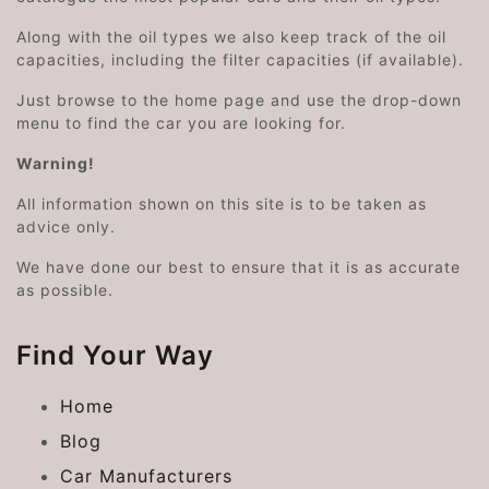
Along with the oil types we also keep track of the oil
capacities, including the filter capacities (if available).
Just browse to the home page and use the drop-down
menu to find the car you are looking for.
Warning!
All information shown on this site is to be taken as
advice only.
We have done our best to ensure that it is as accurate
as possible.
Find Your Way
Home
Blog
Car Manufacturers