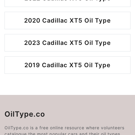
2020 Cadillac XT5 Oil Type
2023 Cadillac XT5 Oil Type
2019 Cadillac XT5 Oil Type
OilType.co
OilType.co is a free online resource where volunteers
catalogue the most popular cars and their oil types.