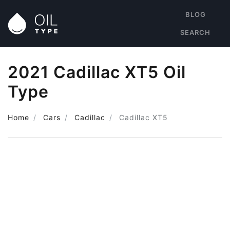
BLOG
SEARCH
2021 Cadillac XT5 Oil
Type
Home
Cars
Cadillac
Cadillac XT5