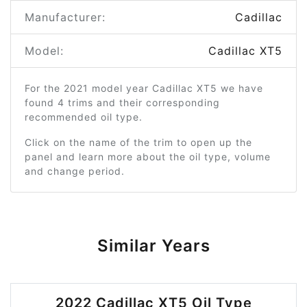
Manufacturer:
Cadillac
Model:
Cadillac XT5
For the 2021 model year Cadillac XT5 we have
found 4 trims and their corresponding
recommended oil type.
Click on the name of the trim to open up the
panel and learn more about the oil type, volume
and change period.
Similar Years
2022 Cadillac XT5 Oil Type