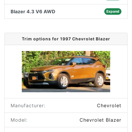
Blazer 4.3 V6 AWD
Expand
Trim options for 1997 Chevrolet Blazer
Manufacturer:
Chevrolet
Model:
Chevrolet Blazer