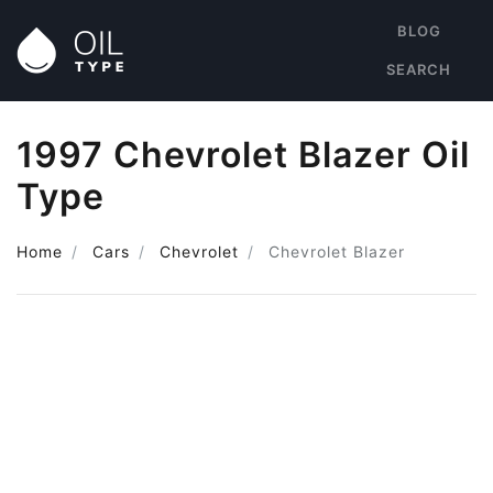
BLOG
SEARCH
1997 Chevrolet Blazer Oil
Type
Home
Cars
Chevrolet
Chevrolet Blazer