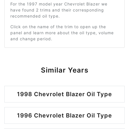
For the 1997 model year Chevrolet Blazer we
have found 2 trims and their corresponding
recommended oil type.
Click on the name of the trim to open up the
panel and learn more about the oil type, volume
and change period.
Similar Years
1998 Chevrolet Blazer Oil Type
1996 Chevrolet Blazer Oil Type