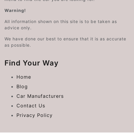
Warning!
All information shown on this site is to be taken as
advice only.
We have done our best to ensure that it is as accurate
as possible.
Find Your Way
Home
Blog
Car Manufacturers
Contact Us
Privacy Policy