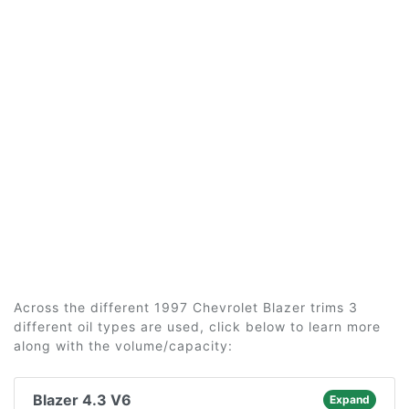
Across the different 1997 Chevrolet Blazer trims 3
different oil types are used, click below to learn more
along with the volume/capacity:
Blazer 4.3 V6
Expand