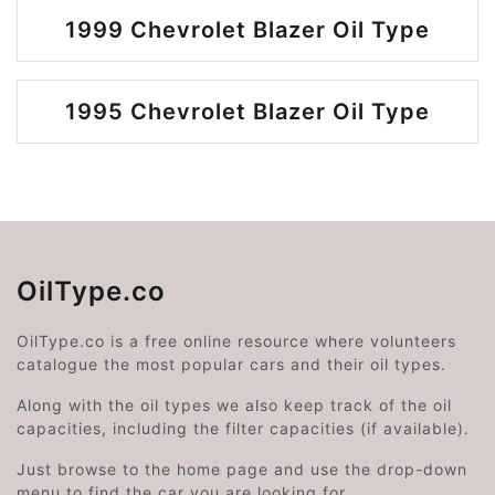
1999 Chevrolet Blazer Oil Type
1995 Chevrolet Blazer Oil Type
OilType.co
OilType.co is a free online resource where volunteers
catalogue the most popular cars and their oil types.
Along with the oil types we also keep track of the oil
capacities, including the filter capacities (if available).
Just browse to the home page and use the drop-down
menu to find the car you are looking for.