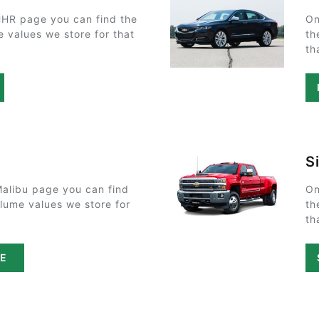
HHR page you can find the
On
e values we store for that
th
th
S
Malibu page you can find
On
olume values we store for
th
th
PE