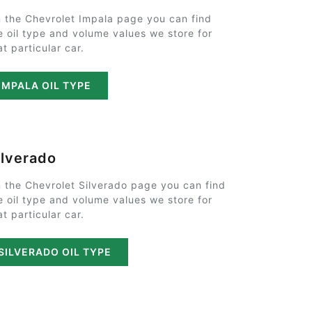
 the Chevrolet Impala page you can find
e oil type and volume values we store for
at particular car.
IMPALA OIL TYPE
ilverado
 the Chevrolet Silverado page you can find
e oil type and volume values we store for
at particular car.
SILVERADO OIL TYPE