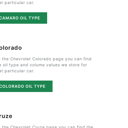
at particular car.
CAMARO OIL TYPE
olorado
 the Chevrolet Colorado page you can find
e oil type and volume values we store for
at particular car.
COLORADO OIL TYPE
ruze
 the Chevrolet Cruze page you can find the