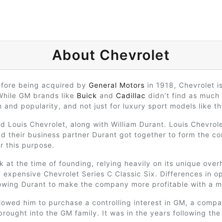
About Chevrolet
efore being acquired by
General Motors
in 1918, Chevrolet i
While GM brands like
Buick
and
Cadillac
didn’t find as much
and popularity, and not just for luxury sport models like t
d Louis Chevrolet, along with William Durant. Louis Chevrol
nd their business partner Durant got together to form the co
r this purpose.
k at the time of founding, relying heavily on its unique over
 expensive Chevrolet Series C Classic Six. Differences in op
lowing Durant to make the company more profitable with a m
lowed him to purchase a controlling interest in GM, a compa
rought into the GM family. It was in the years following th