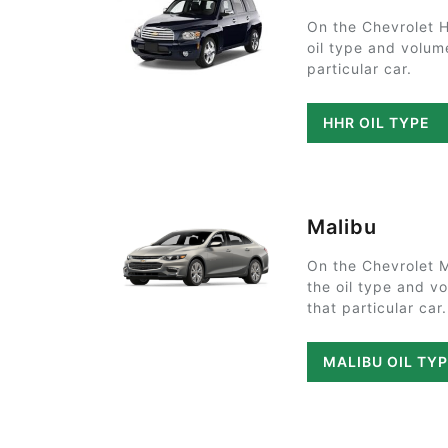
On the Chevrolet 
oil type and volum
particular car.
HHR OIL TYPE
Malibu
On the Chevrolet 
the oil type and v
that particular car.
MALIBU OIL TY