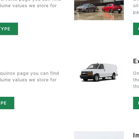
olume values we store for
oi
pa
TYPE
E
Equinox page you can find
On
olume values we store for
th
th
YPE
I