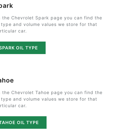
park
 the Chevrolet Spark page you can find the
l type and volume values we store for that
rticular car.
SPARK OIL TYPE
ahoe
 the Chevrolet Tahoe page you can find the
l type and volume values we store for that
rticular car.
TAHOE OIL TYPE