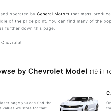
brand operated by
General Motors
that mass-produce 
iddle of the price point. You can find many of the 
pes further down this page.
Chevrolet
owse by Chevrolet Model
(19 in t
C
lazer page you can find the
On
e values we store for that
th