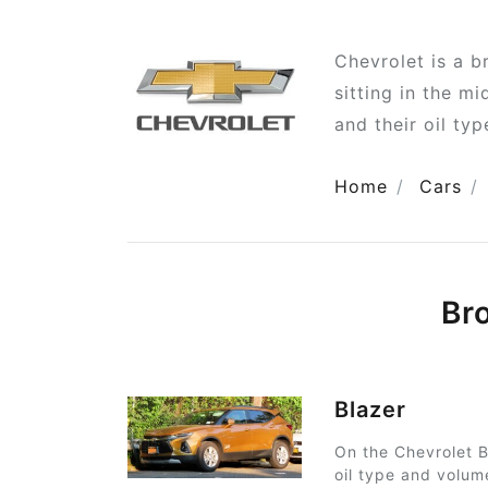
Chevrolet is a 
sitting in the m
and their oil ty
Home
Cars
Br
Blazer
On the Chevrolet B
oil type and volum