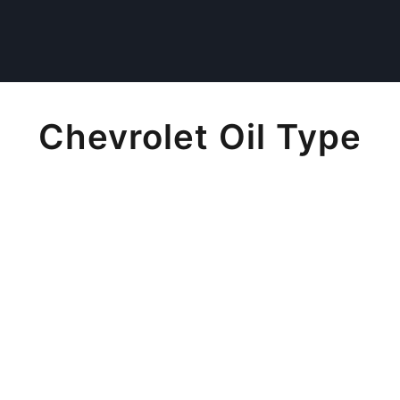
Chevrolet Oil Type