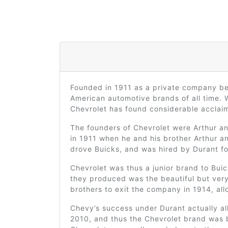
Founded in 1911 as a private company b
American automotive brands of all time. 
Chevrolet has found considerable acclaim 
The founders of Chevrolet were Arthur an
in 1911 when he and his brother Arthur a
drove Buicks, and was hired by Durant fo
Chevrolet was thus a junior brand to Buic
they produced was the beautiful but very
brothers to exit the company in 1914, al
Chevy’s success under Durant actually al
2010, and thus the Chevrolet brand was b