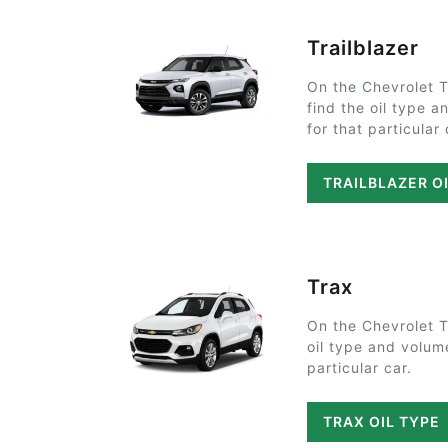
Trailblazer
On the Chevrolet T
find the oil type 
for that particular 
TRAILBLAZER O
Trax
On the Chevrolet T
oil type and volum
particular car.
TRAX OIL TYPE