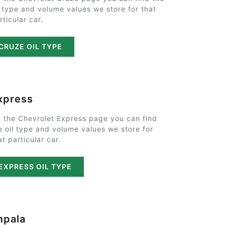
l type and volume values we store for that
rticular car.
CRUZE OIL TYPE
xpress
 the Chevrolet Express page you can find
e oil type and volume values we store for
at particular car.
EXPRESS OIL TYPE
mpala