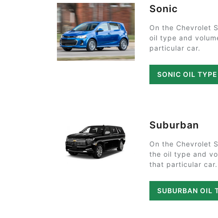
Sonic
On the Chevrolet S
oil type and volum
particular car.
SONIC OIL TYP
Suburban
On the Chevrolet 
the oil type and v
that particular car.
SUBURBAN OIL 