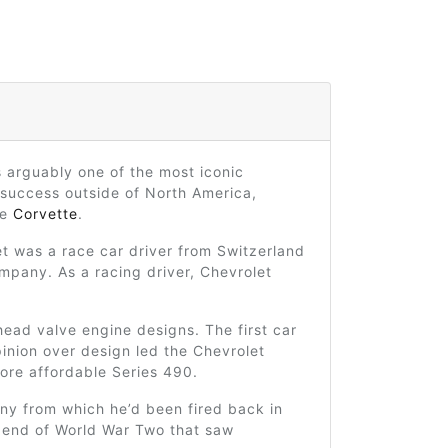
s arguably one of the most iconic
 success outside of North America,
he
Corvette
.
et was a race car driver from Switzerland
mpany. As a racing driver, Chevrolet
head valve engine designs. The first car
inion over design led the Chevrolet
ore affordable Series 490.
ny from which he’d been fired back in
e end of World War Two that saw