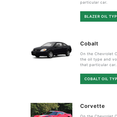
particular car.
BLAZER OIL TY
Cobalt
On the Chevrolet 
the oil type and v
that particular car.
COBALT OIL TY
Corvette
On the Chevrolet 