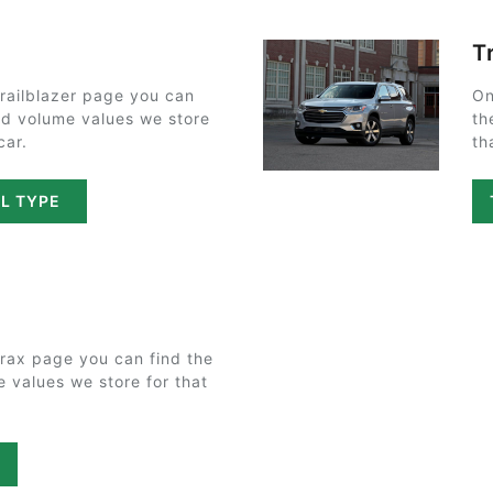
T
railblazer page you can
On
and volume values we store
th
car.
th
IL TYPE
rax page you can find the
e values we store for that