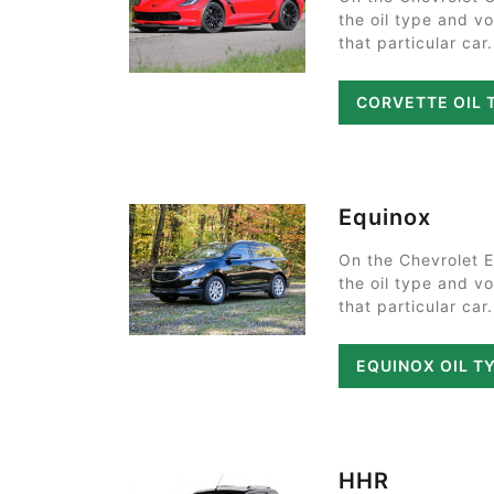
the oil type and v
that particular car.
CORVETTE OIL 
Equinox
On the Chevrolet 
the oil type and v
that particular car.
EQUINOX OIL T
HHR