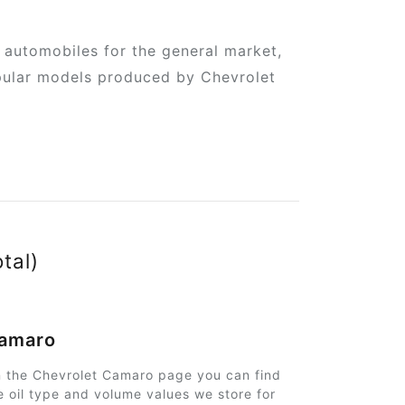
automobiles for the general market,
popular models produced by Chevrolet
otal)
amaro
 the Chevrolet Camaro page you can find
e oil type and volume values we store for