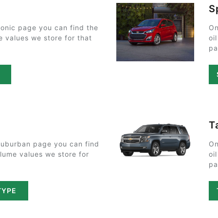
S
onic page you can find the
On
e values we store for that
oi
pa
E
T
Suburban page you can find
On
olume values we store for
oi
pa
TYPE