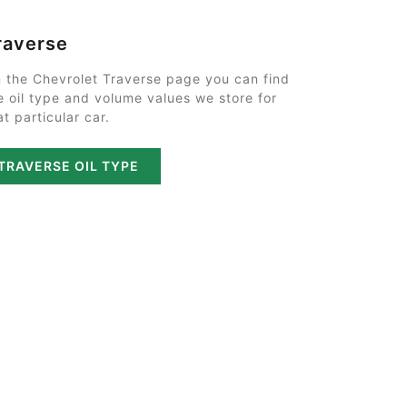
raverse
 the Chevrolet Traverse page you can find
e oil type and volume values we store for
at particular car.
TRAVERSE OIL TYPE