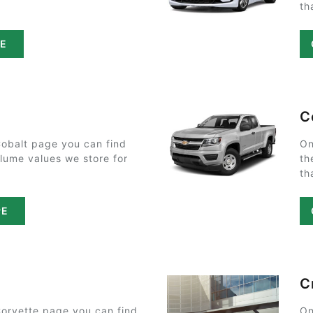
th
PE
C
Cobalt page you can find
On
olume values we store for
th
th
PE
C
Corvette page you can find
On