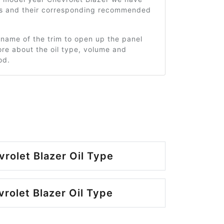
ms and their corresponding recommended
 name of the trim to open up the panel
re about the oil type, volume and
od.
rolet Blazer Oil Type
rolet Blazer Oil Type