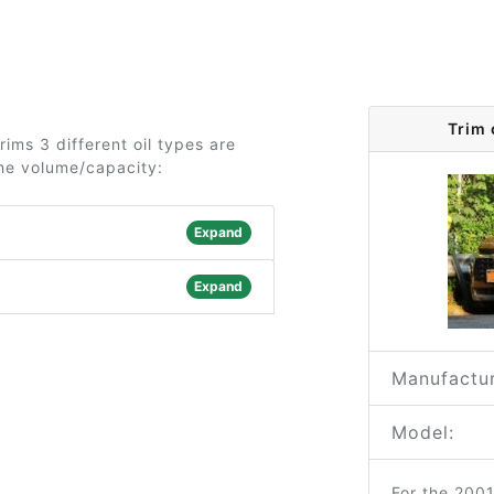
Trim 
rims 3 different oil types are
the volume/capacity:
Expand
Expand
Manufactur
Model:
For the 200