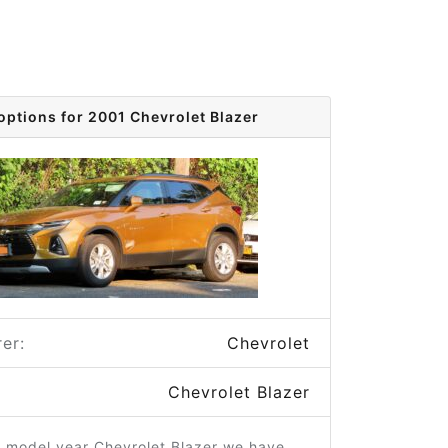
options for 2001 Chevrolet Blazer
er:
Chevrolet
Chevrolet Blazer
1 model year Chevrolet Blazer we have