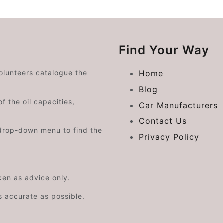
Find Your Way
volunteers catalogue the
Home
Blog
f the oil capacities,
Car Manufacturers
Contact Us
drop-down menu to find the
Privacy Policy
aken as advice only.
s accurate as possible.