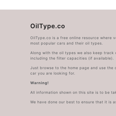
OilType.co
OilType.co is a free online resource where 
most popular cars and their oil types.
Along with the oil types we also keep track o
including the filter capacities (if available).
Just browse to the home page and use the 
car you are looking for.
Warning!
All information shown on this site is to be t
We have done our best to ensure that it is a