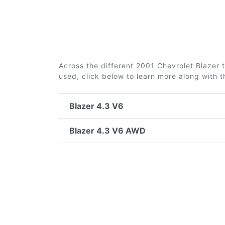
Across the different 2001 Chevrolet Blazer t
used, click below to learn more along with 
Blazer 4.3 V6
Blazer 4.3 V6 AWD