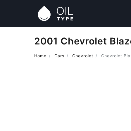
2001 Chevrolet Blaz
Home
Cars
Chevrolet
Chevrolet Bla