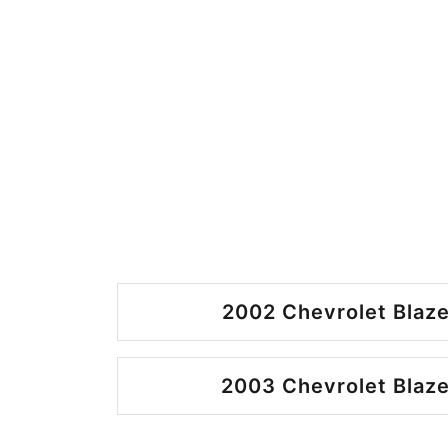
2002 Chevrolet Blaze
2003 Chevrolet Blaze