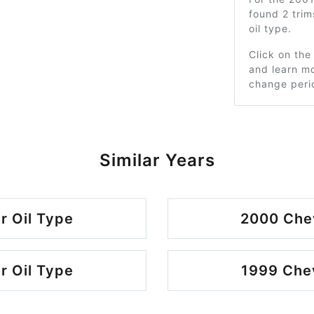
found 2 tri
oil type.
Click on the
and learn mo
change peri
Similar Years
r Oil Type
2000 Chev
r Oil Type
1999 Chev