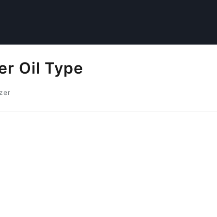
er Oil Type
zer