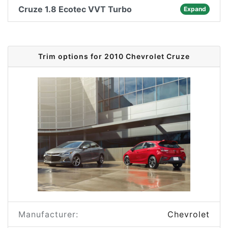
Cruze 1.8 Ecotec VVT Turbo
Expand
Trim options for 2010 Chevrolet Cruze
Manufacturer:
Chevrolet