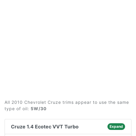
All 2010 Chevrolet Cruze trims appear to use the same
type of oil:
5W/30
Cruze 1.4 Ecotec VVT Turbo
Expand