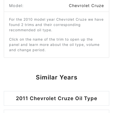
Model:
Chevrolet Cruze
For the 2010 model year Chevrolet Cruze we have
found 2 trims and their corresponding
recommended oil type.
Click on the name of the trim to open up the
panel and learn more about the oil type, volume
and change period.
Similar Years
2011 Chevrolet Cruze Oil Type