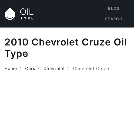
BLOG
SEARCH
2010 Chevrolet Cruze Oil
Type
Home
Cars
Chevrolet
Chevrolet Cruze