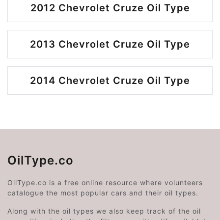
2012 Chevrolet Cruze Oil Type
2013 Chevrolet Cruze Oil Type
2014 Chevrolet Cruze Oil Type
OilType.co
OilType.co is a free online resource where volunteers
catalogue the most popular cars and their oil types.
Along with the oil types we also keep track of the oil