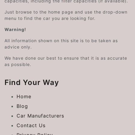
capacities, including the filter capacities (if available).
Just browse to the home page and use the drop-down
menu to find the car you are looking for.
Warning!
All information shown on this site is to be taken as
advice only.
We have done our best to ensure that it is as accurate
as possible.
Find Your Way
Home
Blog
Car Manufacturers
Contact Us