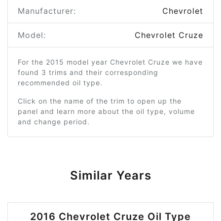
Manufacturer:
Chevrolet
Model:
Chevrolet Cruze
For the 2015 model year Chevrolet Cruze we have
found 3 trims and their corresponding
recommended oil type.
Click on the name of the trim to open up the
panel and learn more about the oil type, volume
and change period.
Similar Years
2016 Chevrolet Cruze Oil Type