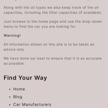
Along with the oil types we also keep track of the oil
capacities, including the filter capacities (if available).
Just browse to the home page and use the drop-down
menu to find the car you are looking for.
Warning!
All information shown on this site is to be taken as
advice only.
We have done our best to ensure that it is as accurate
as possible.
Find Your Way
Home
Blog
Car Manufacturers