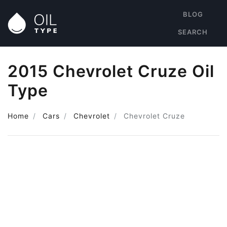
BLOG
SEARCH
2015 Chevrolet Cruze Oil
Type
Home
Cars
Chevrolet
Chevrolet Cruze