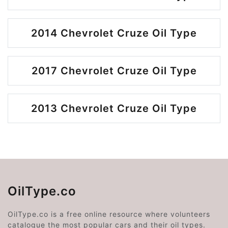
2014 Chevrolet Cruze Oil Type
2017 Chevrolet Cruze Oil Type
2013 Chevrolet Cruze Oil Type
OilType.co
OilType.co is a free online resource where volunteers
catalogue the most popular cars and their oil types.