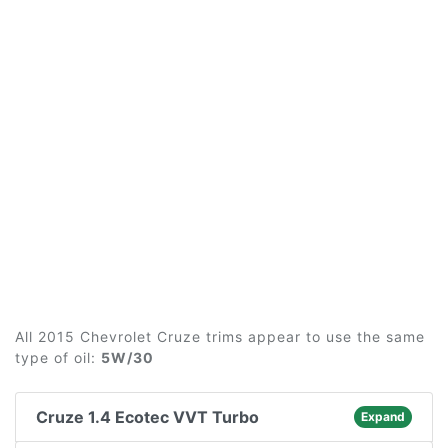
All 2015 Chevrolet Cruze trims appear to use the same
type of oil:
5W/30
Cruze 1.4 Ecotec VVT Turbo
Expand