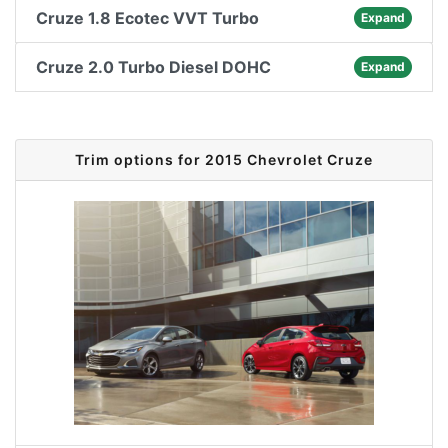
Cruze 1.8 Ecotec VVT Turbo
Expand
Cruze 2.0 Turbo Diesel DOHC
Expand
Trim options for 2015 Chevrolet Cruze