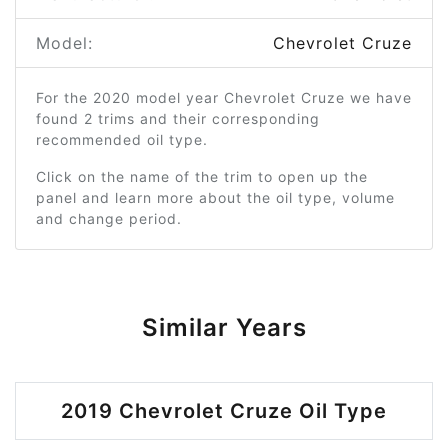
Model:
Chevrolet Cruze
For the 2020 model year Chevrolet Cruze we have
found 2 trims and their corresponding
recommended oil type.
Click on the name of the trim to open up the
panel and learn more about the oil type, volume
and change period.
Similar Years
2019 Chevrolet Cruze Oil Type