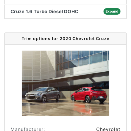
Cruze 1.6 Turbo Diesel DOHC
Expand
Trim options for 2020 Chevrolet Cruze
Manufacturer:
Chevrolet