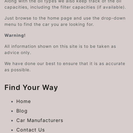
Along with the oil types we also keep track of the oil
capacities, including the filter capacities (if available).
Just browse to the home page and use the drop-down
menu to find the car you are looking for.
Warning!
All information shown on this site is to be taken as
advice only.
We have done our best to ensure that it is as accurate
as possible.
Find Your Way
Home
Blog
Car Manufacturers
Contact Us