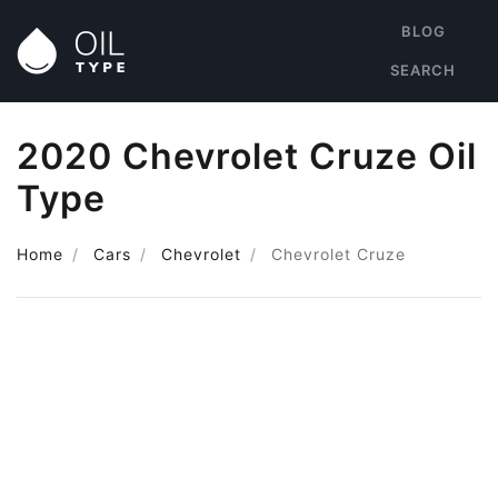
BLOG
SEARCH
2020 Chevrolet Cruze Oil
Type
Home
Cars
Chevrolet
Chevrolet Cruze