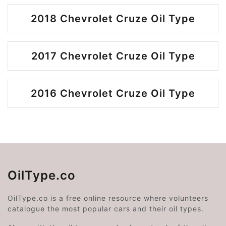
2018 Chevrolet Cruze Oil Type
2017 Chevrolet Cruze Oil Type
2016 Chevrolet Cruze Oil Type
OilType.co
OilType.co is a free online resource where volunteers
catalogue the most popular cars and their oil types.