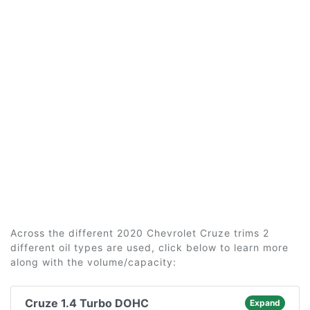
Across the different 2020 Chevrolet Cruze trims 2
different oil types are used, click below to learn more
along with the volume/capacity:
Cruze 1.4 Turbo DOHC
Expand