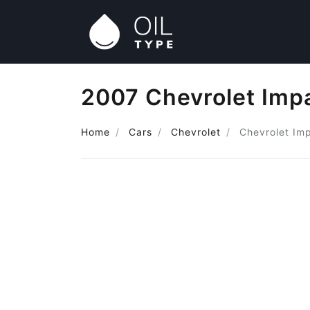
2007 Chevrolet Impa
Home
Cars
Chevrolet
Chevrolet Im