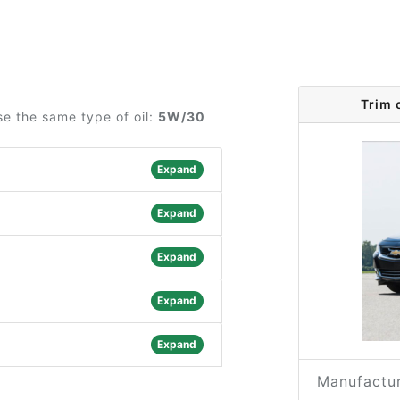
Trim 
se the same type of oil:
5W/30
Expand
Expand
Expand
Expand
Expand
Manufactur