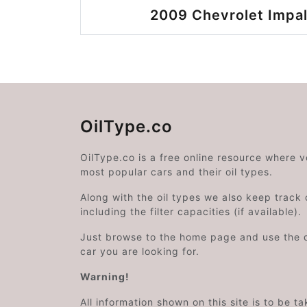
2009 Chevrolet Impal
OilType.co
OilType.co is a free online resource where 
most popular cars and their oil types.
Along with the oil types we also keep track o
including the filter capacities (if available).
Just browse to the home page and use the 
car you are looking for.
Warning!
All information shown on this site is to be t