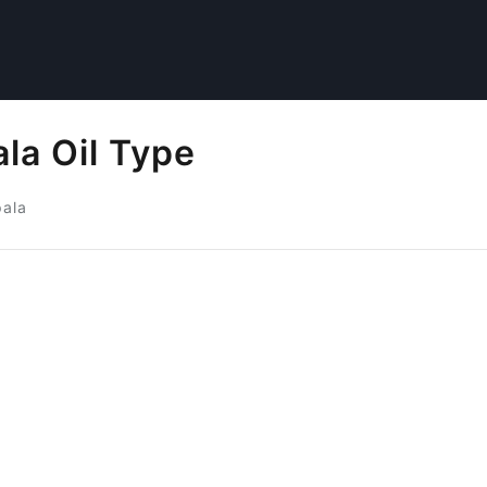
la Oil Type
pala