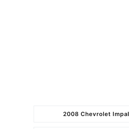
2008 Chevrolet Impal