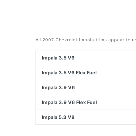
All 2007 Chevrolet Impala trims appear to u
Impala 3.5 V6
Impala 3.5 V6 Flex Fuel
Impala 3.9 V6
Impala 3.9 V6 Flex Fuel
Impala 5.3 V8