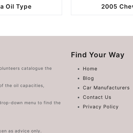
a Oil Type
2005 Chev
Find Your Way
volunteers catalogue the
Home
Blog
f the oil capacities,
Car Manufacturers
Contact Us
drop-down menu to find the
Privacy Policy
aken as advice only.