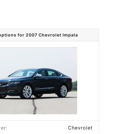
options for 2007 Chevrolet Impala
er:
Chevrolet