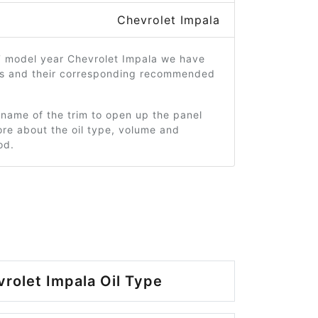
Chevrolet Impala
7 model year Chevrolet Impala we have
ms and their corresponding recommended
 name of the trim to open up the panel
re about the oil type, volume and
od.
rolet Impala Oil Type