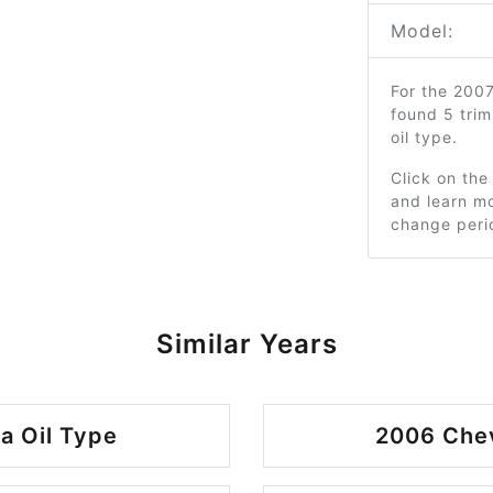
Model:
For the 200
found 5 tri
oil type.
Click on the
and learn mo
change peri
Similar Years
a Oil Type
2006 Chev