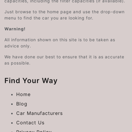
capacities, including the filter capacities (if available).
Just browse to the home page and use the drop-down
menu to find the car you are looking for.
Warning!
All information shown on this site is to be taken as
advice only.
We have done our best to ensure that it is as accurate
as possible.
Find Your Way
Home
Blog
Car Manufacturers
Contact Us