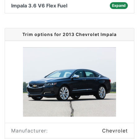
Impala 3.6 V6 Flex Fuel
Expand
Trim options for 2013 Chevrolet Impala
Manufacturer:
Chevrolet