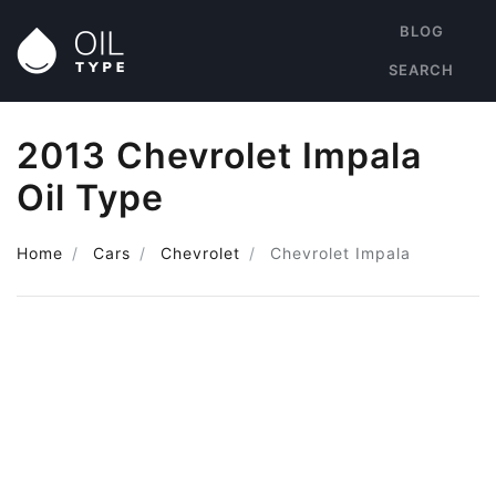
BLOG
SEARCH
2013 Chevrolet Impala
Oil Type
Home
Cars
Chevrolet
Chevrolet Impala