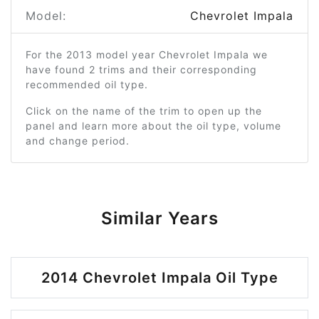
Model:
Chevrolet Impala
For the 2013 model year Chevrolet Impala we
have found 2 trims and their corresponding
recommended oil type.
Click on the name of the trim to open up the
panel and learn more about the oil type, volume
and change period.
Similar Years
2014 Chevrolet Impala Oil Type