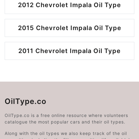
2012 Chevrolet Impala Oil Type
2015 Chevrolet Impala Oil Type
2011 Chevrolet Impala Oil Type
OilType.co
OilType.co is a free online resource where volunteers
catalogue the most popular cars and their oil types.
Along with the oil types we also keep track of the oil