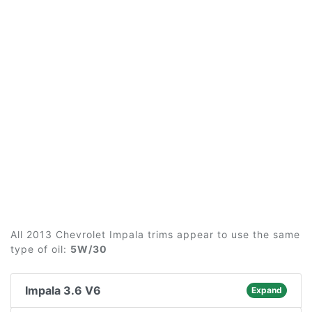
All 2013 Chevrolet Impala trims appear to use the same
type of oil:
5W/30
Impala 3.6 V6
Expand