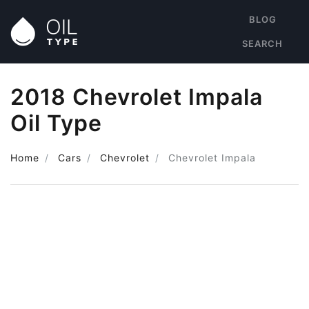
BLOG
SEARCH
2018 Chevrolet Impala
Oil Type
Home
Cars
Chevrolet
Chevrolet Impala