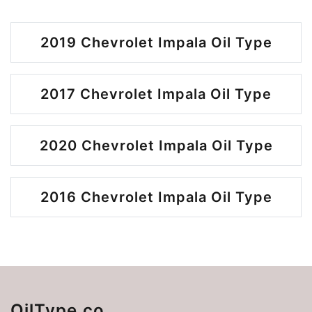
2019 Chevrolet Impala Oil Type
2017 Chevrolet Impala Oil Type
2020 Chevrolet Impala Oil Type
2016 Chevrolet Impala Oil Type
OilType.co