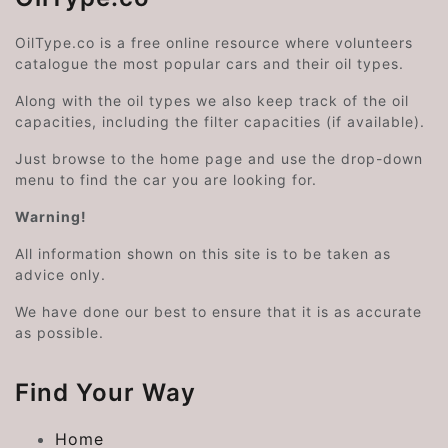
OilType.co is a free online resource where volunteers
catalogue the most popular cars and their oil types.
Along with the oil types we also keep track of the oil
capacities, including the filter capacities (if available).
Just browse to the home page and use the drop-down
menu to find the car you are looking for.
Warning!
All information shown on this site is to be taken as
advice only.
We have done our best to ensure that it is as accurate
as possible.
Find Your Way
Home