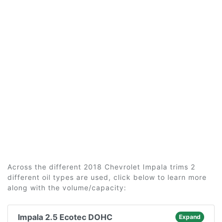
Across the different 2018 Chevrolet Impala trims 2
different oil types are used, click below to learn more
along with the volume/capacity:
Impala 2.5 Ecotec DOHC
Expand