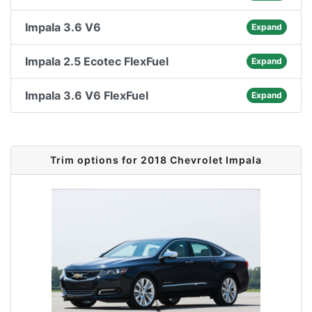
Impala 3.6 V6
Expand
Impala 2.5 Ecotec FlexFuel
Expand
Impala 3.6 V6 FlexFuel
Expand
Trim options for 2018 Chevrolet Impala