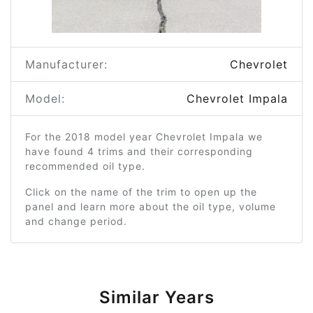
Manufacturer:
Chevrolet
Model:
Chevrolet Impala
For the 2018 model year Chevrolet Impala we
have found 4 trims and their corresponding
recommended oil type.
Click on the name of the trim to open up the
panel and learn more about the oil type, volume
and change period.
Similar Years