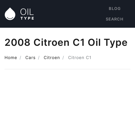
BLOG
SEARCH
2008 Citroen C1 Oil Type
Home
Cars
Citroen
Citroen C1