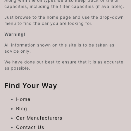
Along with the oil types we also keep track of the oil
capacities, including the filter capacities (if available).
Just browse to the home page and use the drop-down
menu to find the car you are looking for.
Warning!
All information shown on this site is to be taken as
advice only.
We have done our best to ensure that it is as accurate
as possible.
Find Your Way
Home
Blog
Car Manufacturers
Contact Us