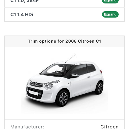
C1 1.0, 384F
Expand
C1 1.4 HDi
Expand
Trim options for 2008 Citroen C1
Manufacturer:
Citroen