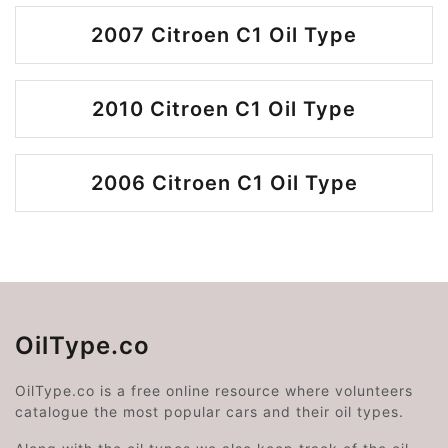
2007 Citroen C1 Oil Type
2010 Citroen C1 Oil Type
2006 Citroen C1 Oil Type
OilType.co
OilType.co is a free online resource where volunteers
catalogue the most popular cars and their oil types.