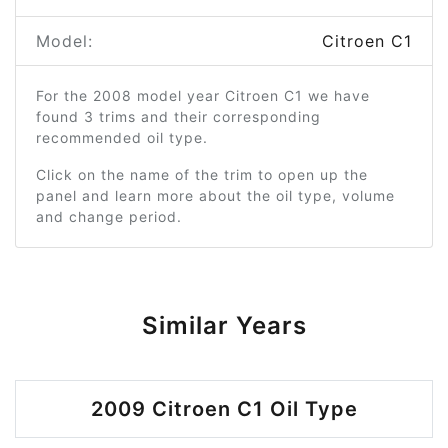
Model:
Citroen C1
For the 2008 model year Citroen C1 we have
found 3 trims and their corresponding
recommended oil type.
Click on the name of the trim to open up the
panel and learn more about the oil type, volume
and change period.
Similar Years
2009 Citroen C1 Oil Type