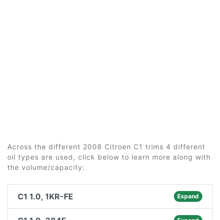
Across the different 2008 Citroen C1 trims 4 different
oil types are used, click below to learn more along with
the volume/capacity:
C1 1.0, 1KR-FE
Expand