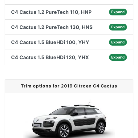
C4 Cactus 1.2 PureTech 110, HNP
Expand
C4 Cactus 1.2 PureTech 130, HNS
Expand
C4 Cactus 1.5 BlueHDi 100, YHY
Expand
C4 Cactus 1.5 BlueHDi 120, YHX
Expand
Trim options for 2019 Citroen C4 Cactus