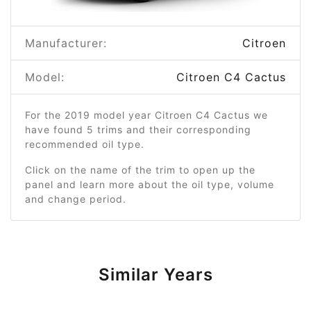
Manufacturer:
Citroen
Model:
Citroen C4 Cactus
For the 2019 model year Citroen C4 Cactus we
have found 5 trims and their corresponding
recommended oil type.
Click on the name of the trim to open up the
panel and learn more about the oil type, volume
and change period.
Similar Years