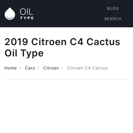
BLOG
SEARCH
2019 Citroen C4 Cactus
Oil Type
Home
Cars
Citroen
Citroen C4 Cactus