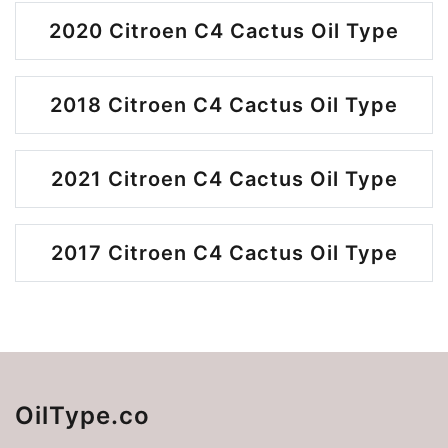
2020 Citroen C4 Cactus Oil Type
2018 Citroen C4 Cactus Oil Type
2021 Citroen C4 Cactus Oil Type
2017 Citroen C4 Cactus Oil Type
OilType.co