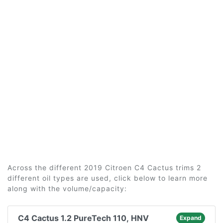
Across the different 2019 Citroen C4 Cactus trims 2
different oil types are used, click below to learn more
along with the volume/capacity:
C4 Cactus 1.2 PureTech 110, HNV
Expand