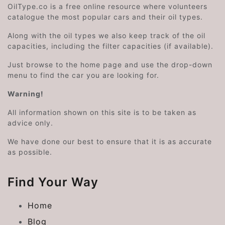
OilType.co is a free online resource where volunteers
catalogue the most popular cars and their oil types.
Along with the oil types we also keep track of the oil
capacities, including the filter capacities (if available).
Just browse to the home page and use the drop-down
menu to find the car you are looking for.
Warning!
All information shown on this site is to be taken as
advice only.
We have done our best to ensure that it is as accurate
as possible.
Find Your Way
Home
Blog