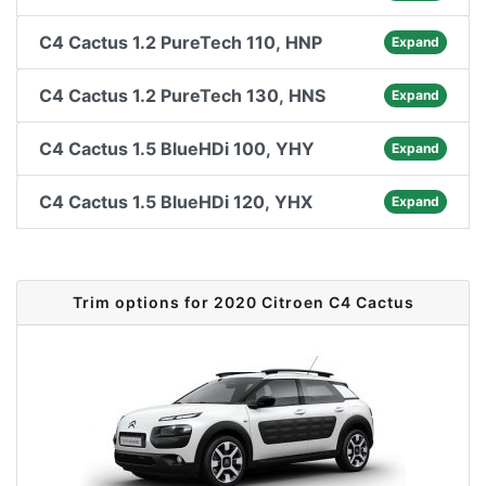
C4 Cactus 1.2 PureTech 110, HNP
Expand
C4 Cactus 1.2 PureTech 130, HNS
Expand
C4 Cactus 1.5 BlueHDi 100, YHY
Expand
C4 Cactus 1.5 BlueHDi 120, YHX
Expand
Trim options for 2020 Citroen C4 Cactus