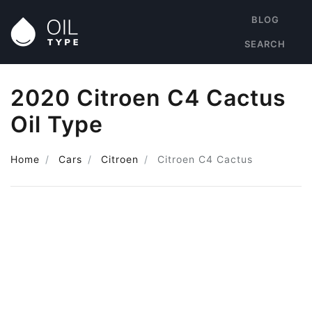
BLOG
SEARCH
2020 Citroen C4 Cactus
Oil Type
Home
Cars
Citroen
Citroen C4 Cactus