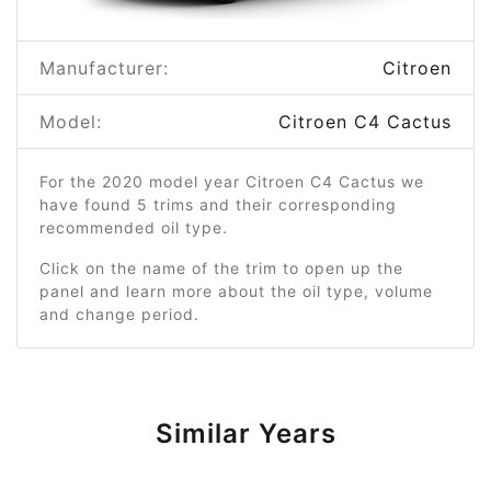
Manufacturer:
Citroen
Model:
Citroen C4 Cactus
For the 2020 model year Citroen C4 Cactus we
have found 5 trims and their corresponding
recommended oil type.
Click on the name of the trim to open up the
panel and learn more about the oil type, volume
and change period.
Similar Years