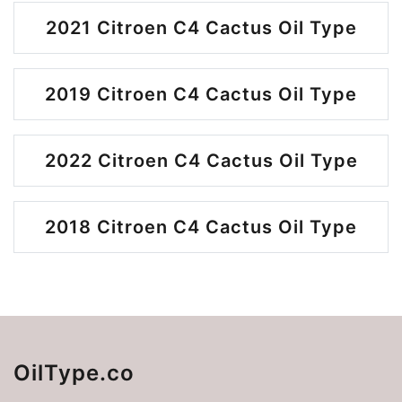
2021 Citroen C4 Cactus Oil Type
2019 Citroen C4 Cactus Oil Type
2022 Citroen C4 Cactus Oil Type
2018 Citroen C4 Cactus Oil Type
OilType.co