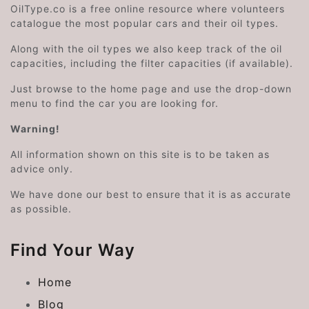
OilType.co is a free online resource where volunteers
catalogue the most popular cars and their oil types.
Along with the oil types we also keep track of the oil
capacities, including the filter capacities (if available).
Just browse to the home page and use the drop-down
menu to find the car you are looking for.
Warning!
All information shown on this site is to be taken as
advice only.
We have done our best to ensure that it is as accurate
as possible.
Find Your Way
Home
Blog