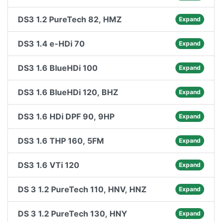
DS3 1.2 PureTech 82, HMZ
Expand
DS3 1.4 e-HDi 70
Expand
DS3 1.6 BlueHDi 100
Expand
DS3 1.6 BlueHDi 120, BHZ
Expand
DS3 1.6 HDi DPF 90, 9HP
Expand
DS3 1.6 THP 160, 5FM
Expand
DS3 1.6 VTi 120
Expand
DS 3 1.2 PureTech 110, HNV, HNZ
Expand
DS 3 1.2 PureTech 130, HNY
Expand