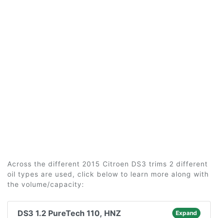
Across the different 2015 Citroen DS3 trims 2 different
oil types are used, click below to learn more along with
the volume/capacity:
DS3 1.2 PureTech 110, HNZ
Expand