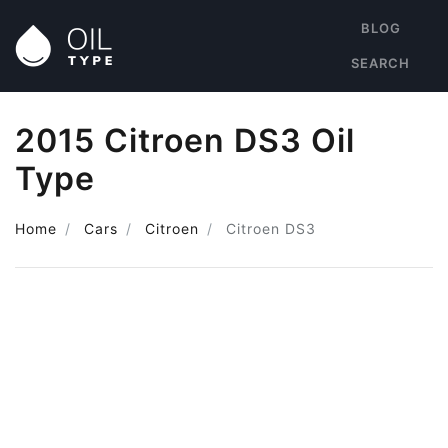
BLOG
SEARCH
2015 Citroen DS3 Oil
Type
Home
Cars
Citroen
Citroen DS3