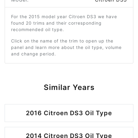
For the 2015 model year Citroen DS3 we have
found 20 trims and their corresponding
recommended oil type.
Click on the name of the trim to open up the
panel and learn more about the oil type, volume
and change period.
Similar Years
2016 Citroen DS3 Oil Type
2014 Citroen DS3 Oil Type