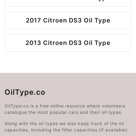
2017 Citroen DS3 Oil Type
2013 Citroen DS3 Oil Type
OilType.co
OilType.co is a free online resource where volunteers
catalogue the most popular cars and their oil types.
Along with the oil types we also keep track of the oil
capacities, including the filter capacities (if available).