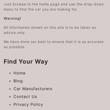
Just browse to the home page and use the drop-down
menu to find the car you are looking for.
Warning!
All information shown on this site is to be taken as
advice only.
We have done our best to ensure that it is as accurate
as possible.
Find Your Way
Home
Blog
Car Manufacturers
Contact Us
Privacy Policy