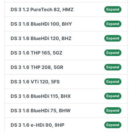
DS 3 1.2 PureTech 82, HMZ
Expand
DS 3 1.6 BlueHDi 100, BHY
Expand
DS 3 1.6 BlueHDi 120, BHZ
Expand
DS 3 1.6 THP 165, 5GZ
Expand
DS 3 1.6 THP 208, 5GR
Expand
DS 3 1.6 VTi 120, 5FS
Expand
DS 3 1.6 BlueHDi 115, BHX
Expand
DS 3 1.6 BlueHDi 75, BHW
Expand
DS 3 1.6 e-HDi 90, 9HP
Expand