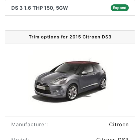
DS 3 1.6 THP 150, 5GW
Expand
Trim options for 2015 Citroen DS3
Manufacturer:
Citroen
Model:
Citroen DS3