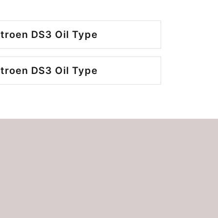
troen DS3 Oil Type
troen DS3 Oil Type