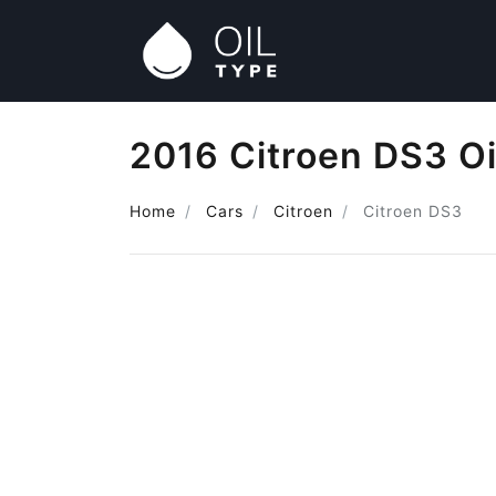
2016 Citroen DS3 Oi
Home
Cars
Citroen
Citroen DS3