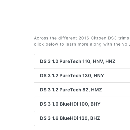
Across the different 2016 Citroen DS3 trims 
click below to learn more along with the vo
DS 3 1.2 PureTech 110, HNV, HNZ
DS 3 1.2 PureTech 130, HNY
DS 3 1.2 PureTech 82, HMZ
DS 3 1.6 BlueHDi 100, BHY
DS 3 1.6 BlueHDi 120, BHZ