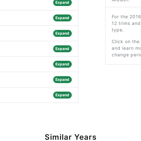
Expand
For the 201
Expand
12 trims an
type.
Expand
Click on the
and learn mo
Expand
change peri
Expand
Expand
Expand
Similar Years