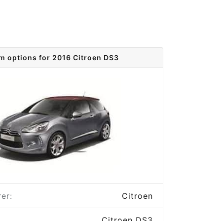
im options for 2016 Citroen DS3
er:
Citroen
Citroen DS3