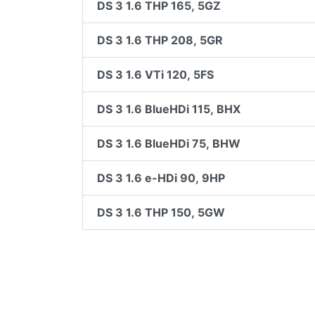
DS 3 1.6 THP 165, 5GZ
DS 3 1.6 THP 208, 5GR
DS 3 1.6 VTi 120, 5FS
DS 3 1.6 BlueHDi 115, BHX
DS 3 1.6 BlueHDi 75, BHW
DS 3 1.6 e-HDi 90, 9HP
DS 3 1.6 THP 150, 5GW