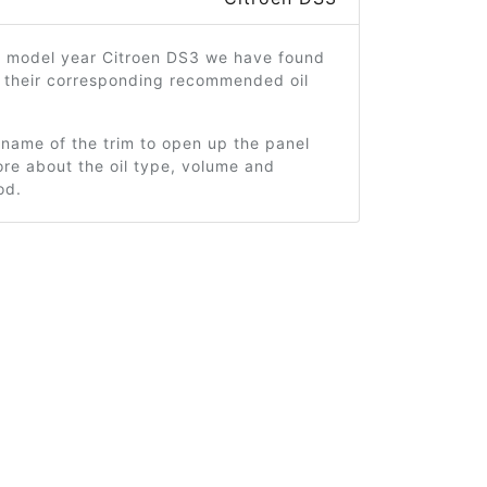
6 model year Citroen DS3 we have found
d their corresponding recommended oil
 name of the trim to open up the panel
re about the oil type, volume and
od.