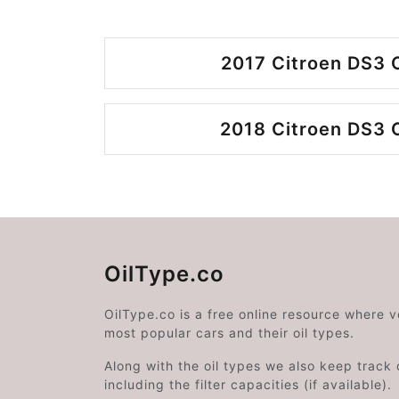
2017 Citroen DS3 
2018 Citroen DS3 
OilType.co
OilType.co is a free online resource where 
most popular cars and their oil types.
Along with the oil types we also keep track o
including the filter capacities (if available).