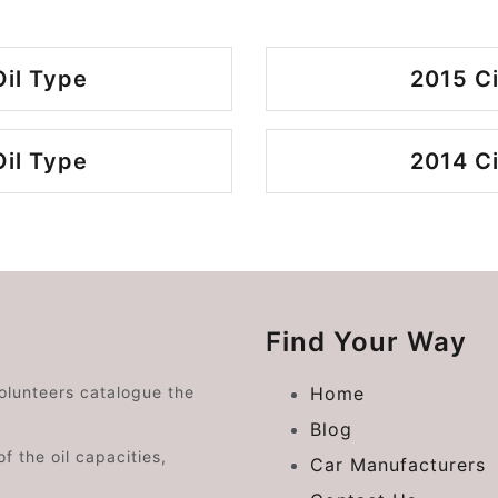
Oil Type
2015 Ci
Oil Type
2014 Ci
Find Your Way
volunteers catalogue the
Home
Blog
f the oil capacities,
Car Manufacturers