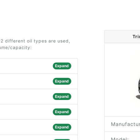
Tr
2 different oil types are used,
lume/capacity:
Expand
Expand
Expand
Expand
Manufactur
Expand
Model: