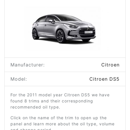
Manufacturer:
Citroen
Model:
Citroen DS5
For the 2011 model year Citroen DS5 we have
found 8 trims and their corresponding
recommended oil type.
Click on the name of the trim to open up the
panel and learn more about the oil type, volume
and change period.