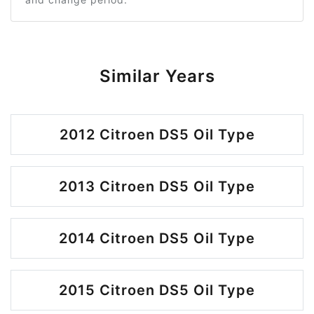
Similar Years
2012 Citroen DS5 Oil Type
2013 Citroen DS5 Oil Type
2014 Citroen DS5 Oil Type
2015 Citroen DS5 Oil Type