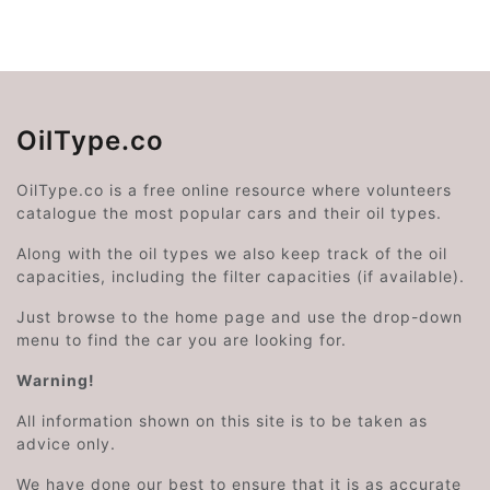
OilType.co
OilType.co is a free online resource where volunteers
catalogue the most popular cars and their oil types.
Along with the oil types we also keep track of the oil
capacities, including the filter capacities (if available).
Just browse to the home page and use the drop-down
menu to find the car you are looking for.
Warning!
All information shown on this site is to be taken as
advice only.
We have done our best to ensure that it is as accurate