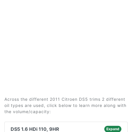
Across the different 2011 Citroen DS5 trims 2 different
oil types are used, click below to learn more along with
the volume/capacity:
DS5 1.6 HDi 110, 9HR
Expand