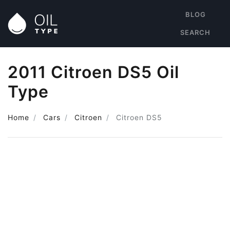
BLOG
SEARCH
2011 Citroen DS5 Oil
Type
Home
Cars
Citroen
Citroen DS5