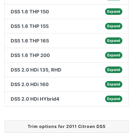
DS5 1.6 THP 150
Expand
DS5 1.6 THP 155
Expand
DS5 1.6 THP 165
Expand
DS5 1.6 THP 200
Expand
DS5 2.0 HDi 135, RHD
Expand
DS5 2.0 HDi 160
Expand
DS5 2.0 HDi HYbrid4
Expand
Trim options for 2011 Citroen DS5