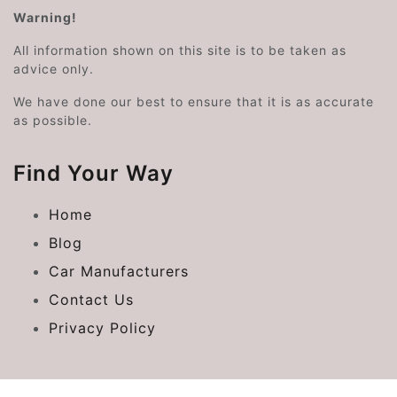
Warning!
All information shown on this site is to be taken as
advice only.
We have done our best to ensure that it is as accurate
as possible.
Find Your Way
Home
Blog
Car Manufacturers
Contact Us
Privacy Policy