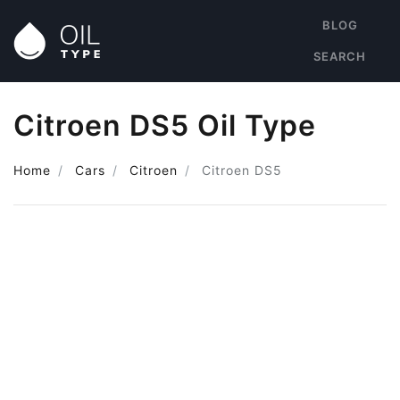
BLOG
SEARCH
Citroen DS5 Oil Type
Home
Cars
Citroen
Citroen DS5