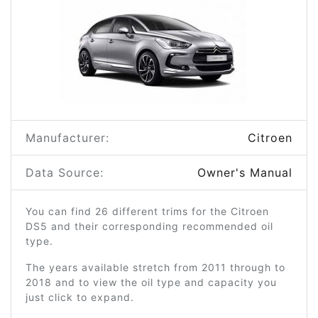
Manufacturer:
Citroen
Data Source:
Owner's Manual
You can find 26 different trims for the Citroen
DS5 and their corresponding recommended oil
type.
The years available stretch from 2011 through to
2018 and to view the oil type and capacity you
just click to expand.