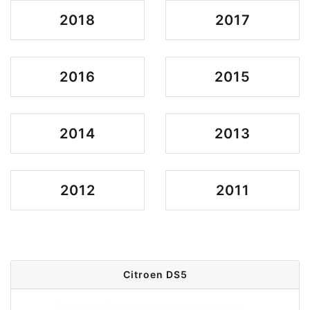
2018
2017
2016
2015
2014
2013
2012
2011
Citroen DS5