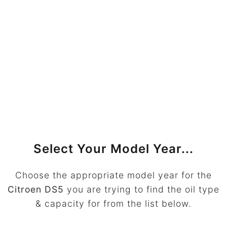
Select Your Model Year...
Choose the appropriate model year for the
Citroen DS5
you are trying to find the oil type
& capacity for from the list below.