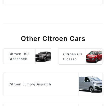
Other Citroen Cars
Citroen DS7
Citroen C3
Crossback
Picasso
Citroen Jumpy/Dispatch