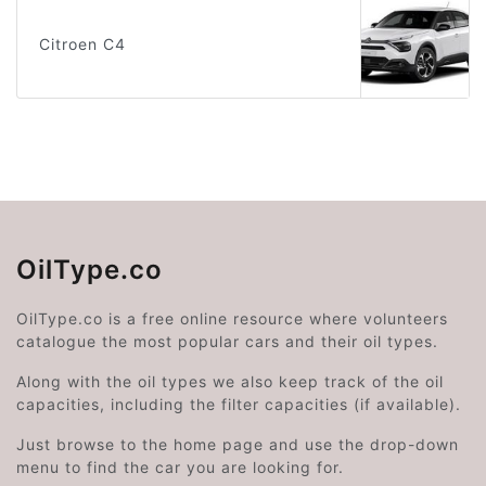
Citroen C4
OilType.co
OilType.co is a free online resource where volunteers
catalogue the most popular cars and their oil types.
Along with the oil types we also keep track of the oil
capacities, including the filter capacities (if available).
Just browse to the home page and use the drop-down
menu to find the car you are looking for.