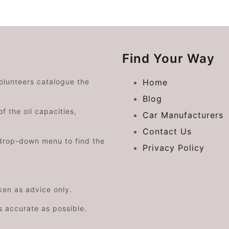
Find Your Way
volunteers catalogue the
Home
Blog
f the oil capacities,
Car Manufacturers
Contact Us
drop-down menu to find the
Privacy Policy
aken as advice only.
s accurate as possible.