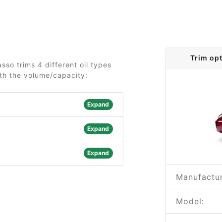
Trim op
sso trims 4 different oil types
ith the volume/capacity:
Expand
Expand
Expand
Manufactur
Model: