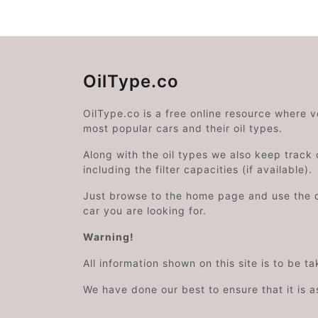
OilType.co
OilType.co is a free online resource where 
most popular cars and their oil types.
Along with the oil types we also keep track o
including the filter capacities (if available).
Just browse to the home page and use the 
car you are looking for.
Warning!
All information shown on this site is to be t
We have done our best to ensure that it is a