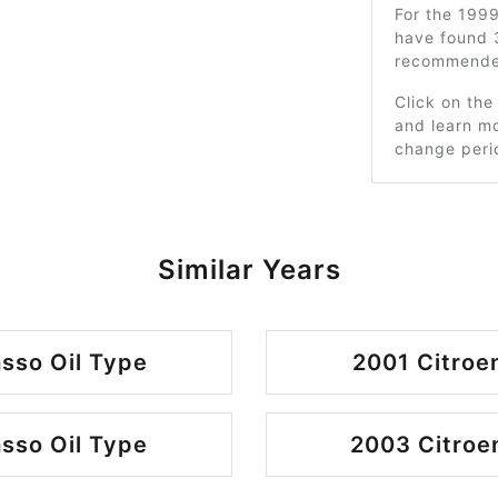
For the 199
have found 
recommended
Click on the
and learn mo
change peri
Similar Years
sso Oil Type
2001 Citroe
sso Oil Type
2003 Citroe