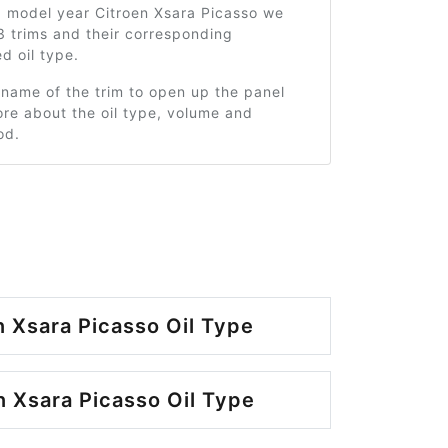
9 model year Citroen Xsara Picasso we
3 trims and their corresponding
 oil type.
 name of the trim to open up the panel
re about the oil type, volume and
od.
n Xsara Picasso Oil Type
n Xsara Picasso Oil Type