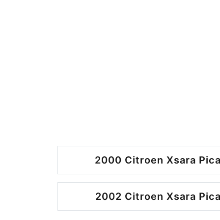
2000 Citroen Xsara Pica
2002 Citroen Xsara Pica