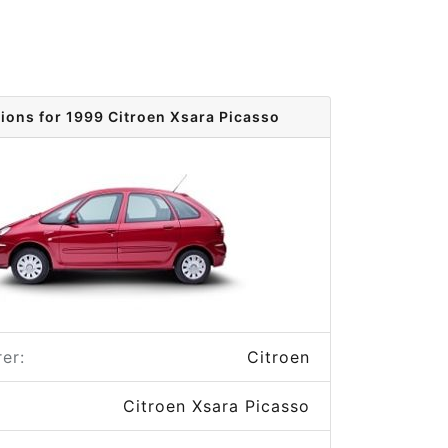
tions for 1999 Citroen Xsara Picasso
er:
Citroen
Citroen Xsara Picasso