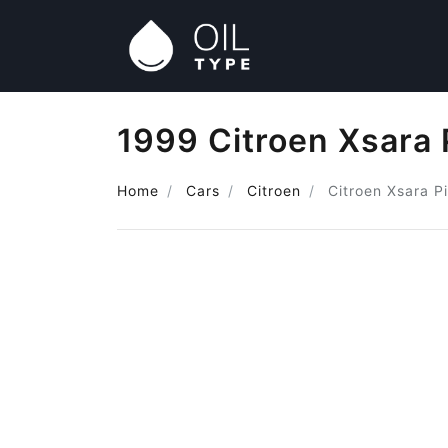
1999 Citroen Xsara 
Home
Cars
Citroen
Citroen Xsara P