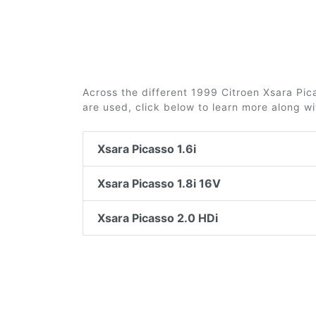
Across the different 1999 Citroen Xsara Pica
are used, click below to learn more along w
Xsara Picasso 1.6i
Xsara Picasso 1.8i 16V
Xsara Picasso 2.0 HDi