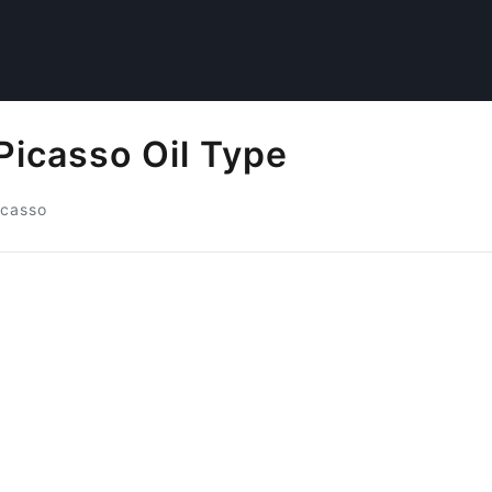
Picasso Oil Type
icasso