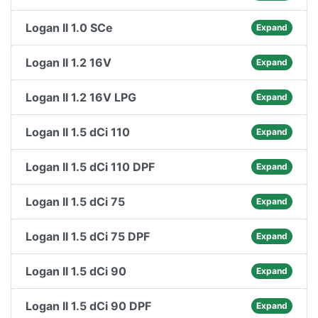
Logan II 1.0 SCe
Expand
Logan II 1.2 16V
Expand
Logan II 1.2 16V LPG
Expand
Logan II 1.5 dCi 110
Expand
Logan II 1.5 dCi 110 DPF
Expand
Logan II 1.5 dCi 75
Expand
Logan II 1.5 dCi 75 DPF
Expand
Logan II 1.5 dCi 90
Expand
Logan II 1.5 dCi 90 DPF
Expand