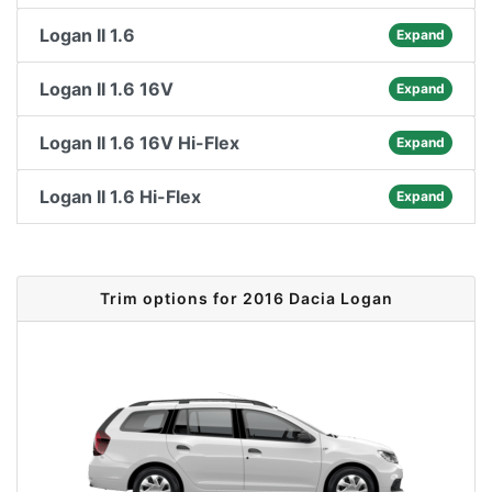
Logan II 1.6
Expand
Logan II 1.6 16V
Expand
Logan II 1.6 16V Hi-Flex
Expand
Logan II 1.6 Hi-Flex
Expand
Trim options for 2016 Dacia Logan