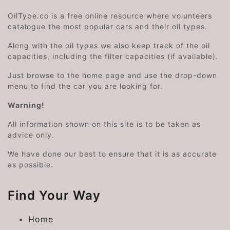
OilType.co is a free online resource where volunteers
catalogue the most popular cars and their oil types.
Along with the oil types we also keep track of the oil
capacities, including the filter capacities (if available).
Just browse to the home page and use the drop-down
menu to find the car you are looking for.
Warning!
All information shown on this site is to be taken as
advice only.
We have done our best to ensure that it is as accurate
as possible.
Find Your Way
Home