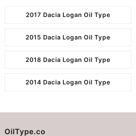
2017 Dacia Logan Oil Type
2015 Dacia Logan Oil Type
2018 Dacia Logan Oil Type
2014 Dacia Logan Oil Type
OilType.co