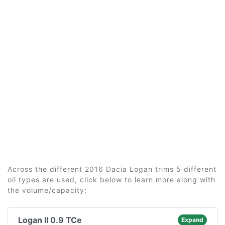
Across the different 2016 Dacia Logan trims 5 different
oil types are used, click below to learn more along with
the volume/capacity:
Logan II 0.9 TCe
Expand