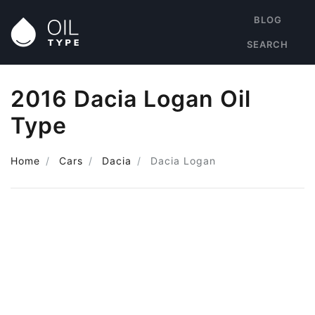
BLOG
SEARCH
2016 Dacia Logan Oil
Type
Home
Cars
Dacia
Dacia Logan