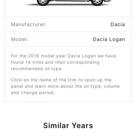
Manufacturer:
Dacia
Model:
Dacia Logan
For the 2016 model year Dacia Logan we have
found 14 trims and their corresponding
recommended oil type.
Click on the name of the trim to open up the
panel and learn more about the oil type, volume
and change period.
Similar Years