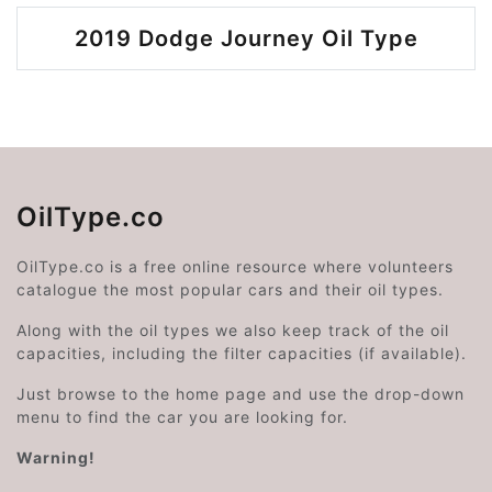
2019 Dodge Journey Oil Type
OilType.co
OilType.co is a free online resource where volunteers
catalogue the most popular cars and their oil types.
Along with the oil types we also keep track of the oil
capacities, including the filter capacities (if available).
Just browse to the home page and use the drop-down
menu to find the car you are looking for.
Warning!