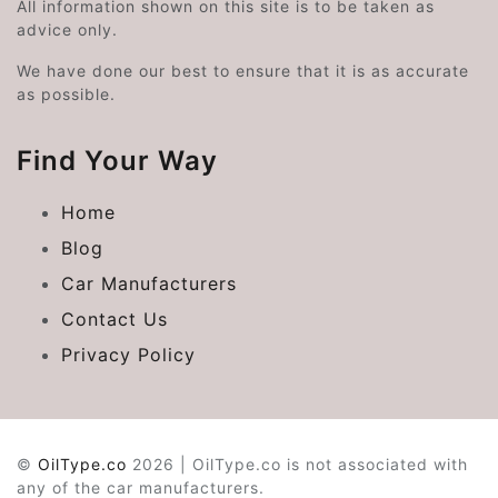
All information shown on this site is to be taken as
advice only.
We have done our best to ensure that it is as accurate
as possible.
Find Your Way
Home
Blog
Car Manufacturers
Contact Us
Privacy Policy
©
OilType.co
2026 | OilType.co is not associated with
any of the car manufacturers.