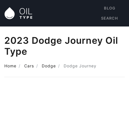
BLOG
SEARCH
2023 Dodge Journey Oil
Type
Home
Cars
Dodge
Dodge Journey