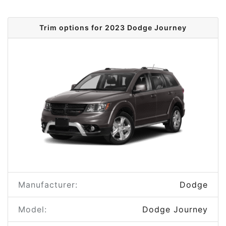
Trim options for 2023 Dodge Journey
Manufacturer:
Dodge
Model:
Dodge Journey