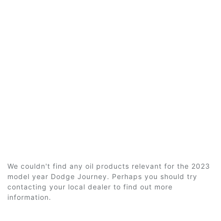
We couldn't find any oil products relevant for the 2023
model year Dodge Journey. Perhaps you should try
contacting your local dealer to find out more
information.