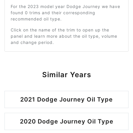
For the 2023 model year Dodge Journey we have
found 0 trims and their corresponding
recommended oil type.
Click on the name of the trim to open up the
panel and learn more about the oil type, volume
and change period.
Similar Years
2021 Dodge Journey Oil Type
2020 Dodge Journey Oil Type